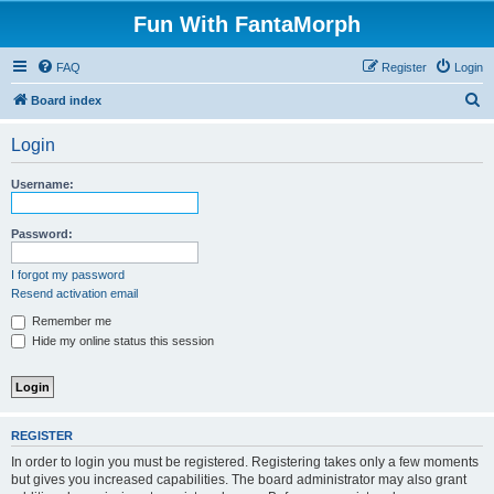
Fun With FantaMorph
FAQ
Register
Login
S
Board index
e
Login
a
r
Username:
c
h
Password:
I forgot my password
Resend activation email
Remember me
Hide my online status this session
REGISTER
In order to login you must be registered. Registering takes only a few moments
but gives you increased capabilities. The board administrator may also grant