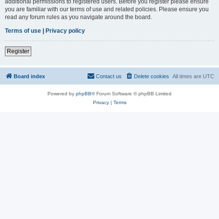
additional permissions to registered users. Before you register please ensure
you are familiar with our terms of use and related policies. Please ensure you
read any forum rules as you navigate around the board.
Terms of use
|
Privacy policy
Register
Board index
Contact us
Delete cookies
All times are
UTC
Powered by
phpBB
® Forum Software © phpBB Limited
Privacy
|
Terms