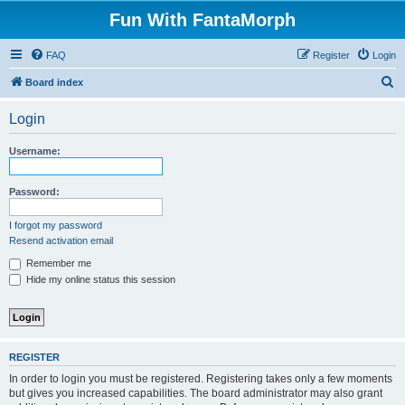
Fun With FantaMorph
FAQ
Register
Login
S
Board index
e
Login
a
r
Username:
c
h
Password:
I forgot my password
Resend activation email
Remember me
Hide my online status this session
REGISTER
In order to login you must be registered. Registering takes only a few moments
but gives you increased capabilities. The board administrator may also grant