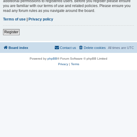
additional permissions to registered users. Before you register please ensure
you are familiar with our terms of use and related policies. Please ensure you
read any forum rules as you navigate around the board.
Terms of use
|
Privacy policy
Register
Board index
Contact us
Delete cookies
All times are
UTC
Powered by
phpBB
® Forum Software © phpBB Limited
Privacy
|
Terms