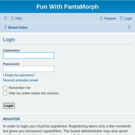
Fun With FantaMorph
FAQ
Register
Login
S
Board index
e
Login
a
r
Username:
c
h
Password:
I forgot my password
Resend activation email
Remember me
Hide my online status this session
REGISTER
In order to login you must be registered. Registering takes only a few moments
but gives you increased capabilities. The board administrator may also grant