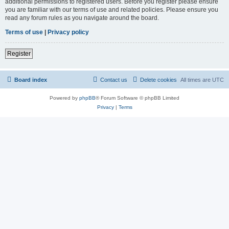
additional permissions to registered users. Before you register please ensure
you are familiar with our terms of use and related policies. Please ensure you
read any forum rules as you navigate around the board.
Terms of use
|
Privacy policy
Register
Board index
Contact us
Delete cookies
All times are
UTC
Powered by
phpBB
® Forum Software © phpBB Limited
Privacy
|
Terms