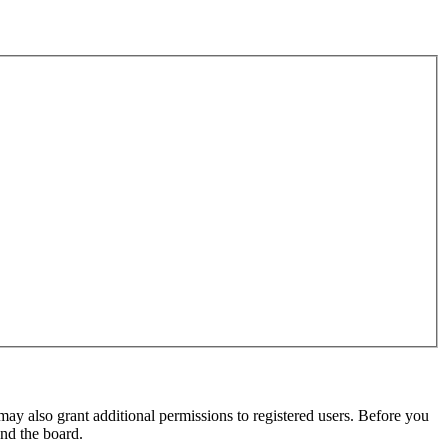
may also grant additional permissions to registered users. Before you
und the board.