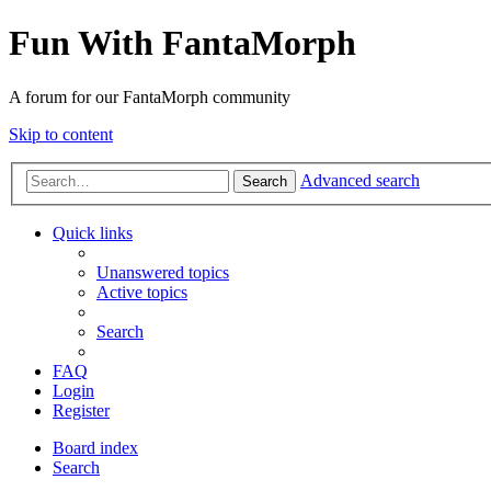
Fun With FantaMorph
A forum for our FantaMorph community
Skip to content
Advanced search
Search
Quick links
Unanswered topics
Active topics
Search
FAQ
Login
Register
Board index
Search