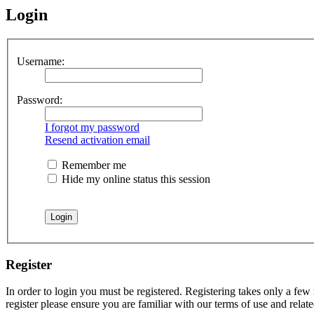
Login
Username:
Password:
I forgot my password
Resend activation email
Remember me
Hide my online status this session
Register
In order to login you must be registered. Registering takes only a few
register please ensure you are familiar with our terms of use and rela