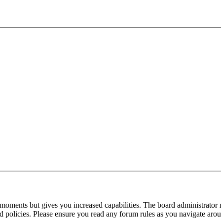
 moments but gives you increased capabilities. The board administrator 
ted policies. Please ensure you read any forum rules as you navigate aro