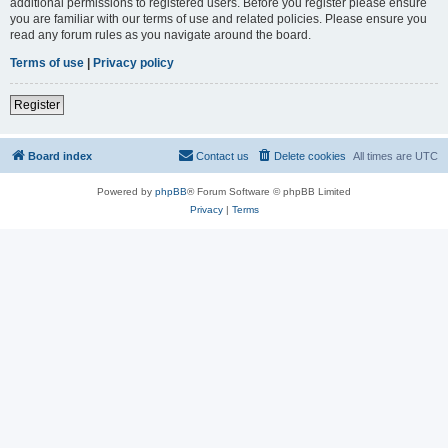
additional permissions to registered users. Before you register please ensure
you are familiar with our terms of use and related policies. Please ensure you
read any forum rules as you navigate around the board.
Terms of use
|
Privacy policy
Register
Board index
Contact us
Delete cookies
All times are
UTC
Powered by
phpBB
® Forum Software © phpBB Limited
Privacy
|
Terms