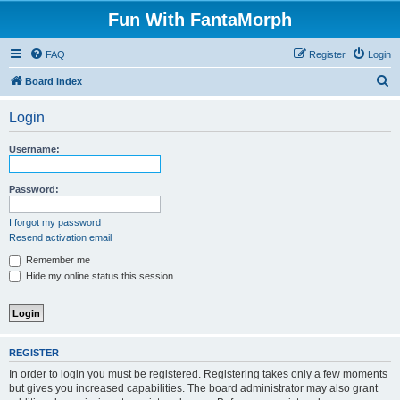
Fun With FantaMorph
FAQ
Register
Login
S
Board index
e
Login
a
r
Username:
c
h
Password:
I forgot my password
Resend activation email
Remember me
Hide my online status this session
REGISTER
In order to login you must be registered. Registering takes only a few moments
but gives you increased capabilities. The board administrator may also grant