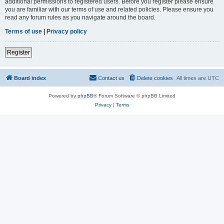
additional permissions to registered users. Before you register please ensure
you are familiar with our terms of use and related policies. Please ensure you
read any forum rules as you navigate around the board.
Terms of use
|
Privacy policy
Register
Board index
Contact us
Delete cookies
All times are
UTC
Powered by
phpBB
® Forum Software © phpBB Limited
Privacy
|
Terms