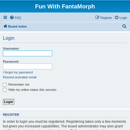
Fun With FantaMorph
FAQ
Register
Login
S
Board index
e
Login
a
r
Username:
c
h
Password:
I forgot my password
Resend activation email
Remember me
Hide my online status this session
REGISTER
In order to login you must be registered. Registering takes only a few moments
but gives you increased capabilities. The board administrator may also grant