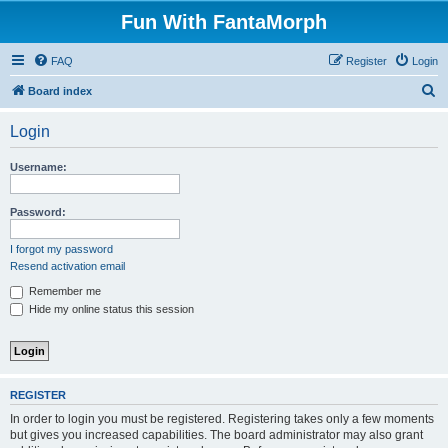
Fun With FantaMorph
FAQ
Register
Login
S
Board index
e
Login
a
r
Username:
c
h
Password:
I forgot my password
Resend activation email
Remember me
Hide my online status this session
REGISTER
In order to login you must be registered. Registering takes only a few moments
but gives you increased capabilities. The board administrator may also grant