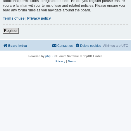
additional permissions to registered users. Before you register please ensure
you are familiar with our terms of use and related policies. Please ensure you
read any forum rules as you navigate around the board.
Terms of use
|
Privacy policy
Register
Board index
Contact us
Delete cookies
All times are
UTC
Powered by
phpBB
® Forum Software © phpBB Limited
Privacy
|
Terms