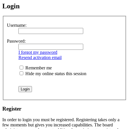
Login
Username:
Password:
I forgot my password
Resend activation email
Remember me
Hide my online status this session
Register
In order to login you must be registered. Registering takes only a
few moments but gives you increased capabilities. The board