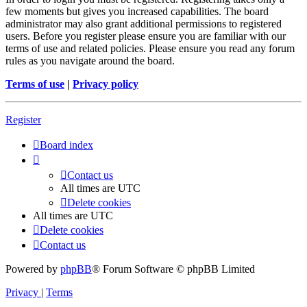
few moments but gives you increased capabilities. The board
administrator may also grant additional permissions to registered
users. Before you register please ensure you are familiar with our
terms of use and related policies. Please ensure you read any forum
rules as you navigate around the board.
Terms of use
|
Privacy policy
Register
Board index
Contact us
All times are
UTC
Delete cookies
All times are
UTC
Delete cookies
Contact us
Powered by
phpBB
® Forum Software © phpBB Limited
Privacy
|
Terms