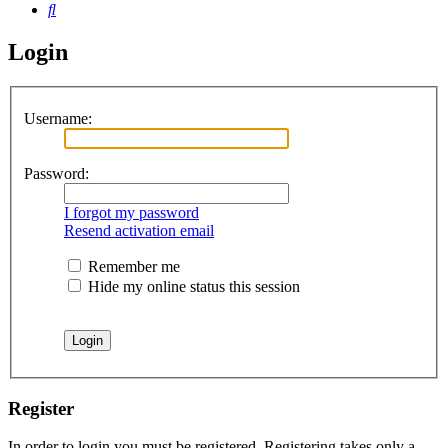
Search
Login
Username:
Password:
I forgot my password
Resend activation email
Remember me
Hide my online status this session
Register
In order to login you must be registered. Registering takes only a