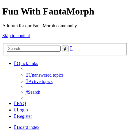
Fun With FantaMorph
A forum for our FantaMorph community
Skip to content
Advanced
Search
search
Quick links
Unanswered topics
Active topics
Search
FAQ
Login
Register
Board index