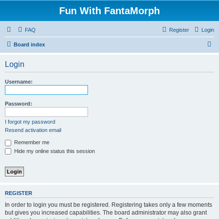
Fun With FantaMorph
FAQ
Register
Login
S
Board index
e
Login
a
r
Username:
c
h
Password:
I forgot my password
Resend activation email
Remember me
Hide my online status this session
REGISTER
In order to login you must be registered. Registering takes only a few moments
but gives you increased capabilities. The board administrator may also grant