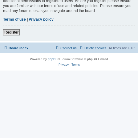
additional permissions to registered users. Before you register please ensure
you are familiar with our terms of use and related policies. Please ensure you
read any forum rules as you navigate around the board.
Terms of use
|
Privacy policy
Register
Board index
Contact us
Delete cookies
All times are
UTC
Powered by
phpBB
® Forum Software © phpBB Limited
Privacy
|
Terms