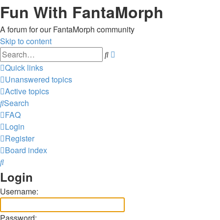
Fun With FantaMorph
A forum for our FantaMorph community
Skip to content
Advanced
Search
search
Quick links
Unanswered topics
Active topics
Search
FAQ
Login
Register
Board index
Search
Login
Username:
Password: