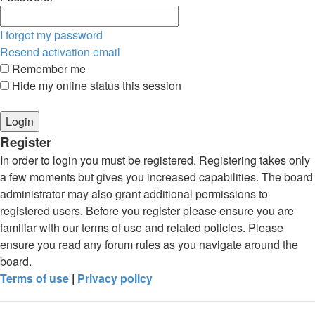
I forgot my password
Resend activation email
Remember me
Hide my online status this session
Register
In order to login you must be registered. Registering takes only
a few moments but gives you increased capabilities. The board
administrator may also grant additional permissions to
registered users. Before you register please ensure you are
familiar with our terms of use and related policies. Please
ensure you read any forum rules as you navigate around the
board.
Terms of use
|
Privacy policy