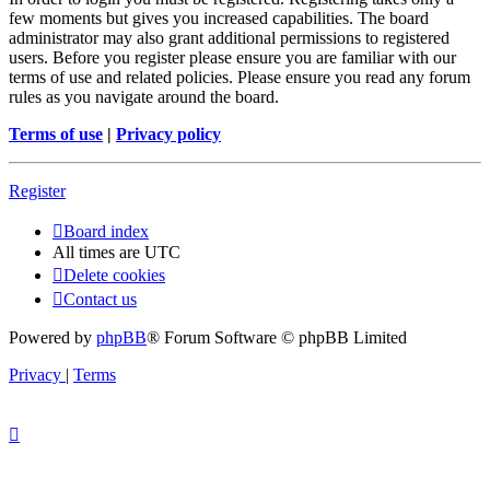
few moments but gives you increased capabilities. The board
administrator may also grant additional permissions to registered
users. Before you register please ensure you are familiar with our
terms of use and related policies. Please ensure you read any forum
rules as you navigate around the board.
Terms of use
|
Privacy policy
Register
Board index
All times are
UTC
Delete cookies
Contact us
Powered by
phpBB
® Forum Software © phpBB Limited
Privacy
|
Terms