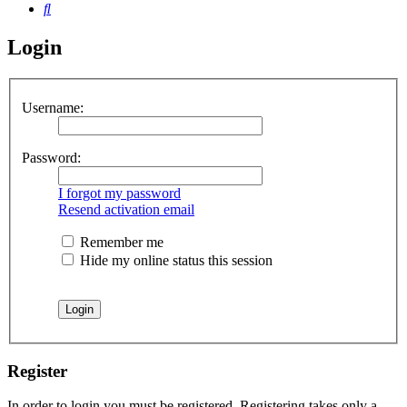
Search
Login
Username:
Password:
I forgot my password
Resend activation email
Remember me
Hide my online status this session
Register
In order to login you must be registered. Registering takes only a