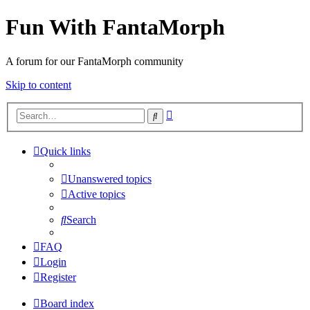
Fun With FantaMorph
A forum for our FantaMorph community
Skip to content
Advanced
Search
search
Quick links
Unanswered topics
Active topics
Search
FAQ
Login
Register
Board index