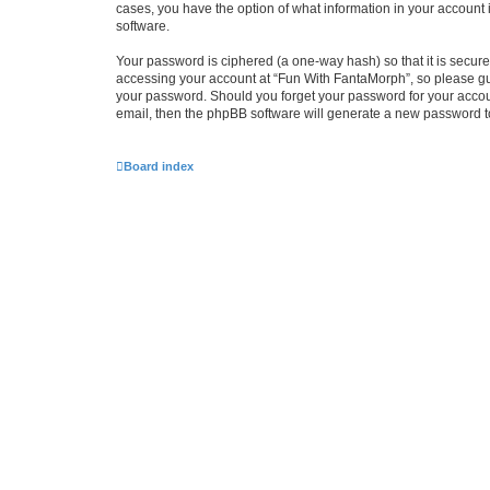
cases, you have the option of what information in your account 
software.
Your password is ciphered (a one-way hash) so that it is secu
accessing your account at “Fun With FantaMorph”, so please guar
your password. Should you forget your password for your accoun
email, then the phpBB software will generate a new password t
Board index