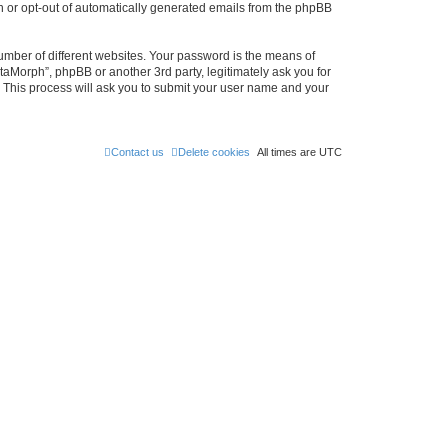
in or opt-out of automatically generated emails from the phpBB
umber of different websites. Your password is the means of
taMorph”, phpBB or another 3rd party, legitimately ask you for
 This process will ask you to submit your user name and your
Contact us
Delete cookies
All times are
UTC