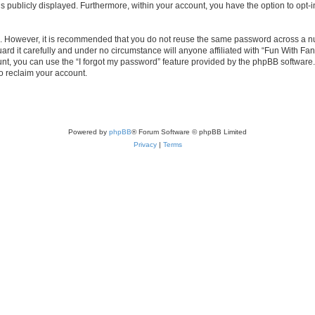
is publicly displayed. Furthermore, within your account, you have the option to opt-
re. However, it is recommended that you do not reuse the same password across a n
d it carefully and under no circumstance will anyone affiliated with “Fun With Fan
t, you can use the “I forgot my password” feature provided by the phpBB software.
o reclaim your account.
Powered by
phpBB
® Forum Software © phpBB Limited
Privacy
|
Terms