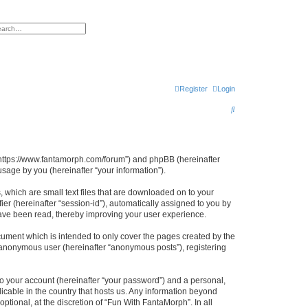
h
vanced search
Register
Login
S
e
a
r
, “https://www.fantamorph.com/forum”) and phpBB (hereinafter
sage by you (hereinafter “your information”).
c
h
 which are small text files that are downloaded on to your
ier (hereinafter “session-id”), automatically assigned to you by
have been read, thereby improving your user experience.
ument which is intended to only cover the pages created by the
n anonymous user (hereinafter “anonymous posts”), registering
to your account (hereinafter “your password”) and a personal,
licable in the country that hosts us. Any information beyond
tional, at the discretion of “Fun With FantaMorph”. In all