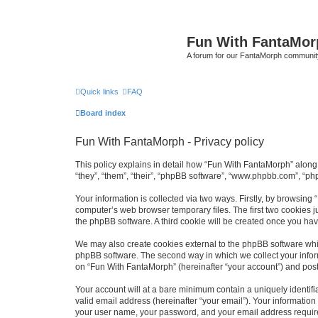
Fun With FantaMor
A forum for our FantaMorph communit
Quick links
FAQ
Board index
Fun With FantaMorph - Privacy policy
This policy explains in detail how “Fun With FantaMorph” along 
“they”, “them”, “their”, “phpBB software”, “www.phpbb.com”, “ph
Your information is collected via two ways. Firstly, by browsin
computer’s web browser temporary files. The first two cookies ju
the phpBB software. A third cookie will be created once you ha
We may also create cookies external to the phpBB software whi
phpBB software. The second way in which we collect your inform
on “Fun With FantaMorph” (hereinafter “your account”) and posts 
Your account will at a bare minimum contain a uniquely identif
valid email address (hereinafter “your email”). Your information
your user name, your password, and your email address required 