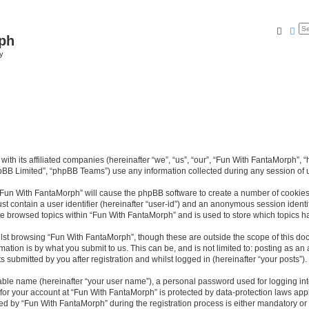
Searc
Ad
ph
y
with its affiliated companies (hereinafter “we”, “us”, “our”, “Fun With FantaMorph”
pBB Limited”, “phpBB Teams”) use any information collected during any session of u
g “Fun With FantaMorph” will cause the phpBB software to create a number of cookies,
st contain a user identifier (hereinafter “user-id”) and an anonymous session identif
ve browsed topics within “Fun With FantaMorph” and is used to store which topics 
lst browsing “Fun With FantaMorph”, though these are outside the scope of this doc
ation is by what you submit to us. This can be, and is not limited to: posting as a
submitted by you after registration and whilst logged in (hereinafter “your posts”).
iable name (hereinafter “your user name”), a personal password used for logging in
 for your account at “Fun With FantaMorph” is protected by data-protection laws app
by “Fun With FantaMorph” during the registration process is either mandatory or op