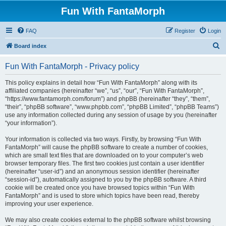
Fun With FantaMorph
FAQ
Register
Login
S
Board index
e
Fun With FantaMorph - Privacy policy
a
r
This policy explains in detail how “Fun With FantaMorph” along with its
affiliated companies (hereinafter “we”, “us”, “our”, “Fun With FantaMorph”,
c
“https://www.fantamorph.com/forum”) and phpBB (hereinafter “they”, “them”,
h
“their”, “phpBB software”, “www.phpbb.com”, “phpBB Limited”, “phpBB Teams”)
use any information collected during any session of usage by you (hereinafter
“your information”).
Your information is collected via two ways. Firstly, by browsing “Fun With
FantaMorph” will cause the phpBB software to create a number of cookies,
which are small text files that are downloaded on to your computer’s web
browser temporary files. The first two cookies just contain a user identifier
(hereinafter “user-id”) and an anonymous session identifier (hereinafter
“session-id”), automatically assigned to you by the phpBB software. A third
cookie will be created once you have browsed topics within “Fun With
FantaMorph” and is used to store which topics have been read, thereby
improving your user experience.
We may also create cookies external to the phpBB software whilst browsing