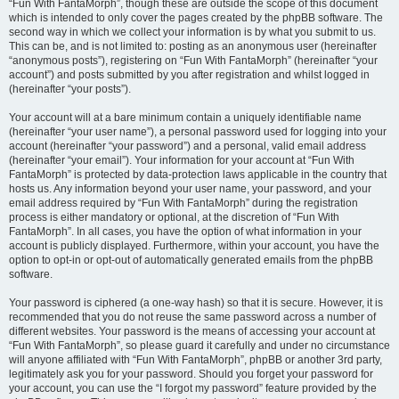
“Fun With FantaMorph”, though these are outside the scope of this document
which is intended to only cover the pages created by the phpBB software. The
second way in which we collect your information is by what you submit to us.
This can be, and is not limited to: posting as an anonymous user (hereinafter
“anonymous posts”), registering on “Fun With FantaMorph” (hereinafter “your
account”) and posts submitted by you after registration and whilst logged in
(hereinafter “your posts”).
Your account will at a bare minimum contain a uniquely identifiable name
(hereinafter “your user name”), a personal password used for logging into your
account (hereinafter “your password”) and a personal, valid email address
(hereinafter “your email”). Your information for your account at “Fun With
FantaMorph” is protected by data-protection laws applicable in the country that
hosts us. Any information beyond your user name, your password, and your
email address required by “Fun With FantaMorph” during the registration
process is either mandatory or optional, at the discretion of “Fun With
FantaMorph”. In all cases, you have the option of what information in your
account is publicly displayed. Furthermore, within your account, you have the
option to opt-in or opt-out of automatically generated emails from the phpBB
software.
Your password is ciphered (a one-way hash) so that it is secure. However, it is
recommended that you do not reuse the same password across a number of
different websites. Your password is the means of accessing your account at
“Fun With FantaMorph”, so please guard it carefully and under no circumstance
will anyone affiliated with “Fun With FantaMorph”, phpBB or another 3rd party,
legitimately ask you for your password. Should you forget your password for
your account, you can use the “I forgot my password” feature provided by the