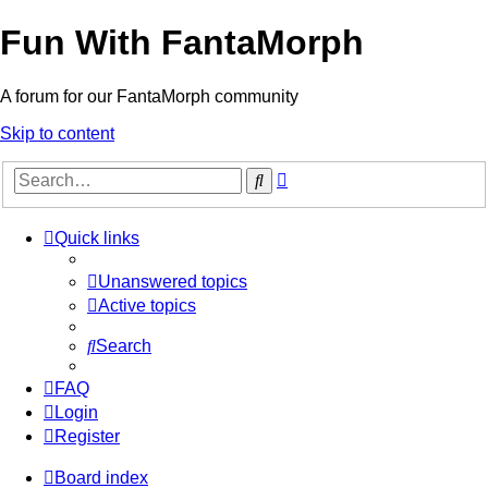
Fun With FantaMorph
A forum for our FantaMorph community
Skip to content
Advanced
Search
search
Quick links
Unanswered topics
Active topics
Search
FAQ
Login
Register
Board index