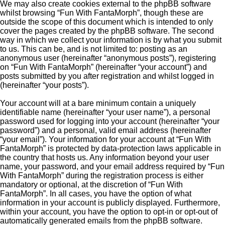
We may also create cookies external to the phpBB software
whilst browsing “Fun With FantaMorph”, though these are
outside the scope of this document which is intended to only
cover the pages created by the phpBB software. The second
way in which we collect your information is by what you submit
to us. This can be, and is not limited to: posting as an
anonymous user (hereinafter “anonymous posts”), registering
on “Fun With FantaMorph” (hereinafter “your account”) and
posts submitted by you after registration and whilst logged in
(hereinafter “your posts”).
Your account will at a bare minimum contain a uniquely
identifiable name (hereinafter “your user name”), a personal
password used for logging into your account (hereinafter “your
password”) and a personal, valid email address (hereinafter
“your email”). Your information for your account at “Fun With
FantaMorph” is protected by data-protection laws applicable in
the country that hosts us. Any information beyond your user
name, your password, and your email address required by “Fun
With FantaMorph” during the registration process is either
mandatory or optional, at the discretion of “Fun With
FantaMorph”. In all cases, you have the option of what
information in your account is publicly displayed. Furthermore,
within your account, you have the option to opt-in or opt-out of
automatically generated emails from the phpBB software.