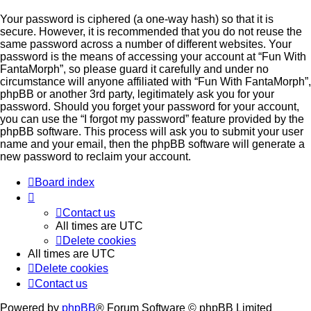
Your password is ciphered (a one-way hash) so that it is
secure. However, it is recommended that you do not reuse the
same password across a number of different websites. Your
password is the means of accessing your account at “Fun With
FantaMorph”, so please guard it carefully and under no
circumstance will anyone affiliated with “Fun With FantaMorph”,
phpBB or another 3rd party, legitimately ask you for your
password. Should you forget your password for your account,
you can use the “I forgot my password” feature provided by the
phpBB software. This process will ask you to submit your user
name and your email, then the phpBB software will generate a
new password to reclaim your account.
Board index
Contact us
All times are
UTC
Delete cookies
All times are
UTC
Delete cookies
Contact us
Powered by
phpBB
® Forum Software © phpBB Limited