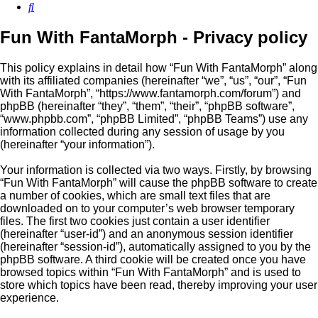
Search
Fun With FantaMorph - Privacy policy
This policy explains in detail how “Fun With FantaMorph” along
with its affiliated companies (hereinafter “we”, “us”, “our”, “Fun
With FantaMorph”, “https://www.fantamorph.com/forum”) and
phpBB (hereinafter “they”, “them”, “their”, “phpBB software”,
“www.phpbb.com”, “phpBB Limited”, “phpBB Teams”) use any
information collected during any session of usage by you
(hereinafter “your information”).
Your information is collected via two ways. Firstly, by browsing
“Fun With FantaMorph” will cause the phpBB software to create
a number of cookies, which are small text files that are
downloaded on to your computer’s web browser temporary
files. The first two cookies just contain a user identifier
(hereinafter “user-id”) and an anonymous session identifier
(hereinafter “session-id”), automatically assigned to you by the
phpBB software. A third cookie will be created once you have
browsed topics within “Fun With FantaMorph” and is used to
store which topics have been read, thereby improving your user
experience.