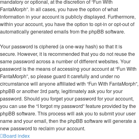
mandatory or optional, at the discretion of “Fun With
FantaMorph”. In all cases, you have the option of what
information in your account is publicly displayed. Furthermore,
within your account, you have the option to opt-in or opt-out of
automatically generated emails from the phpBB software.
Your password is ciphered (a one-way hash) so that it is
secure. However, it is recommended that you do not reuse the
same password across a number of different websites. Your
password is the means of accessing your account at “Fun With
FantaMorph”, so please guard it carefully and under no
circumstance will anyone affiliated with “Fun With FantaMorph”,
phpBB or another 3rd party, legitimately ask you for your
password. Should you forget your password for your account,
you can use the “I forgot my password” feature provided by the
phpBB software. This process will ask you to submit your user
name and your email, then the phpBB software will generate a
new password to reclaim your account.
Board index