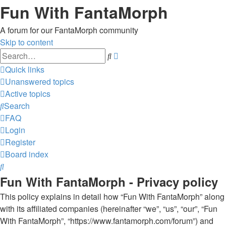
Fun With FantaMorph
A forum for our FantaMorph community
Skip to content
Advanced
Search
search
Quick links
Unanswered topics
Active topics
Search
FAQ
Login
Register
Board index
Search
Fun With FantaMorph - Privacy policy
This policy explains in detail how “Fun With FantaMorph” along
with its affiliated companies (hereinafter “we”, “us”, “our”, “Fun
With FantaMorph”, “https://www.fantamorph.com/forum”) and