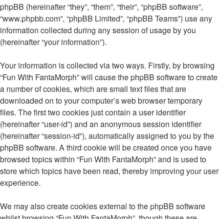
phpBB (hereinafter “they”, “them”, “their”, “phpBB software”,
“www.phpbb.com”, “phpBB Limited”, “phpBB Teams”) use any
information collected during any session of usage by you
(hereinafter “your information”).
Your information is collected via two ways. Firstly, by browsing
“Fun With FantaMorph” will cause the phpBB software to create
a number of cookies, which are small text files that are
downloaded on to your computer’s web browser temporary
files. The first two cookies just contain a user identifier
(hereinafter “user-id”) and an anonymous session identifier
(hereinafter “session-id”), automatically assigned to you by the
phpBB software. A third cookie will be created once you have
browsed topics within “Fun With FantaMorph” and is used to
store which topics have been read, thereby improving your user
experience.
We may also create cookies external to the phpBB software
whilst browsing “Fun With FantaMorph”, though these are