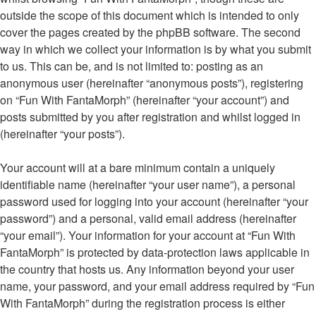
outside the scope of this document which is intended to only
cover the pages created by the phpBB software. The second
way in which we collect your information is by what you submit
to us. This can be, and is not limited to: posting as an
anonymous user (hereinafter “anonymous posts”), registering
on “Fun With FantaMorph” (hereinafter “your account”) and
posts submitted by you after registration and whilst logged in
(hereinafter “your posts”).
Your account will at a bare minimum contain a uniquely
identifiable name (hereinafter “your user name”), a personal
password used for logging into your account (hereinafter “your
password”) and a personal, valid email address (hereinafter
“your email”). Your information for your account at “Fun With
FantaMorph” is protected by data-protection laws applicable in
the country that hosts us. Any information beyond your user
name, your password, and your email address required by “Fun
With FantaMorph” during the registration process is either