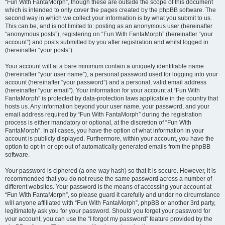
“Fun With FantaMorph”, though these are outside the scope of this document
which is intended to only cover the pages created by the phpBB software. The
second way in which we collect your information is by what you submit to us.
This can be, and is not limited to: posting as an anonymous user (hereinafter
“anonymous posts”), registering on “Fun With FantaMorph” (hereinafter “your
account”) and posts submitted by you after registration and whilst logged in
(hereinafter “your posts”).
Your account will at a bare minimum contain a uniquely identifiable name
(hereinafter “your user name”), a personal password used for logging into your
account (hereinafter “your password”) and a personal, valid email address
(hereinafter “your email”). Your information for your account at “Fun With
FantaMorph” is protected by data-protection laws applicable in the country that
hosts us. Any information beyond your user name, your password, and your
email address required by “Fun With FantaMorph” during the registration
process is either mandatory or optional, at the discretion of “Fun With
FantaMorph”. In all cases, you have the option of what information in your
account is publicly displayed. Furthermore, within your account, you have the
option to opt-in or opt-out of automatically generated emails from the phpBB
software.
Your password is ciphered (a one-way hash) so that it is secure. However, it is
recommended that you do not reuse the same password across a number of
different websites. Your password is the means of accessing your account at
“Fun With FantaMorph”, so please guard it carefully and under no circumstance
will anyone affiliated with “Fun With FantaMorph”, phpBB or another 3rd party,
legitimately ask you for your password. Should you forget your password for
your account, you can use the “I forgot my password” feature provided by the