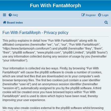
Fun With FantaMorph
FAQ
Register
Login
S
Board index
e
Fun With FantaMorph - Privacy policy
a
r
This policy explains in detail how “Fun With FantaMorph” along with its
affiliated companies (hereinafter “we”, “us”, “our”, “Fun With FantaMorph”,
c
“https://www.fantamorph.com/forum”) and phpBB (hereinafter “they”, “them”,
h
“their”, “phpBB software”, “www.phpbb.com”, “phpBB Limited”, “phpBB Teams”)
use any information collected during any session of usage by you (hereinafter
“your information”).
Your information is collected via two ways. Firstly, by browsing “Fun With
FantaMorph” will cause the phpBB software to create a number of cookies,
which are small text files that are downloaded on to your computer’s web
browser temporary files. The first two cookies just contain a user identifier
(hereinafter “user-id”) and an anonymous session identifier (hereinafter
“session-id”), automatically assigned to you by the phpBB software. A third
cookie will be created once you have browsed topics within “Fun With
FantaMorph” and is used to store which topics have been read, thereby
improving your user experience.
We may also create cookies external to the phpBB software whilst browsing