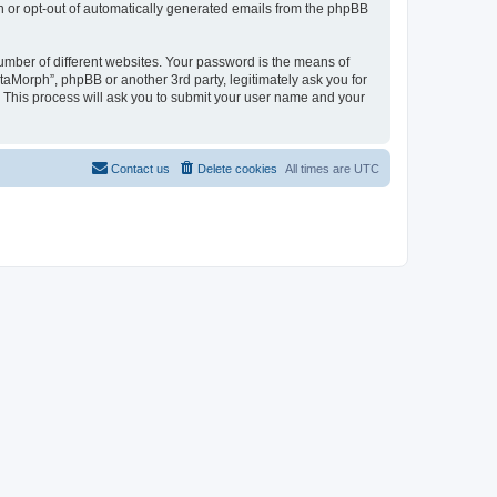
in or opt-out of automatically generated emails from the phpBB
umber of different websites. Your password is the means of
taMorph”, phpBB or another 3rd party, legitimately ask you for
 This process will ask you to submit your user name and your
Contact us
Delete cookies
All times are
UTC