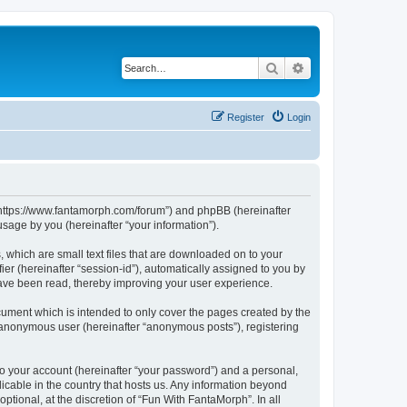
Search
Advanced search
Register
Login
, “https://www.fantamorph.com/forum”) and phpBB (hereinafter
sage by you (hereinafter “your information”).
 which are small text files that are downloaded on to your
ier (hereinafter “session-id”), automatically assigned to you by
have been read, thereby improving your user experience.
ument which is intended to only cover the pages created by the
n anonymous user (hereinafter “anonymous posts”), registering
to your account (hereinafter “your password”) and a personal,
licable in the country that hosts us. Any information beyond
tional, at the discretion of “Fun With FantaMorph”. In all