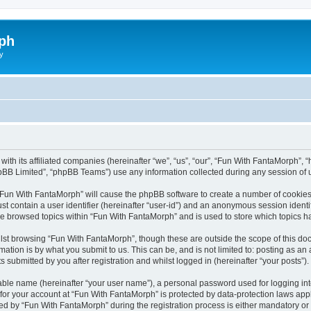
ph
y
with its affiliated companies (hereinafter “we”, “us”, “our”, “Fun With FantaMorph”
pBB Limited”, “phpBB Teams”) use any information collected during any session of u
g “Fun With FantaMorph” will cause the phpBB software to create a number of cookies,
st contain a user identifier (hereinafter “user-id”) and an anonymous session identif
ve browsed topics within “Fun With FantaMorph” and is used to store which topics 
lst browsing “Fun With FantaMorph”, though these are outside the scope of this doc
ation is by what you submit to us. This can be, and is not limited to: posting as a
submitted by you after registration and whilst logged in (hereinafter “your posts”).
iable name (hereinafter “your user name”), a personal password used for logging in
 for your account at “Fun With FantaMorph” is protected by data-protection laws app
by “Fun With FantaMorph” during the registration process is either mandatory or op