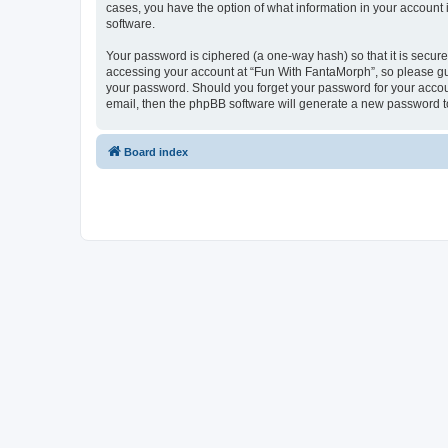
cases, you have the option of what information in your account 
software.
Your password is ciphered (a one-way hash) so that it is secu
accessing your account at “Fun With FantaMorph”, so please guar
your password. Should you forget your password for your accoun
email, then the phpBB software will generate a new password t
Board index