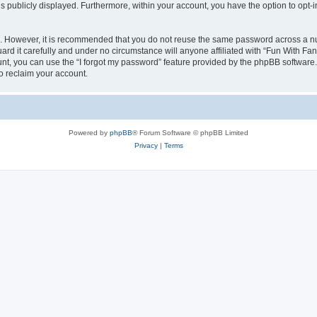
is publicly displayed. Furthermore, within your account, you have the option to opt-
re. However, it is recommended that you do not reuse the same password across a n
d it carefully and under no circumstance will anyone affiliated with “Fun With Fan
t, you can use the “I forgot my password” feature provided by the phpBB software.
o reclaim your account.
Powered by
phpBB
® Forum Software © phpBB Limited
Privacy
|
Terms