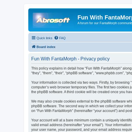
Fun With FantaMor
A forum for our FantaMorph communit
Quick links
FAQ
Board index
Fun With FantaMorph - Privacy policy
This policy explains in detail how “Fun With FantaMorph” along 
“they”, “them”, “their”, “phpBB software”, “www.phpbb.com”, “ph
Your information is collected via two ways. Firstly, by browsin
computer’s web browser temporary files. The first two cookies ju
the phpBB software. A third cookie will be created once you ha
We may also create cookies external to the phpBB software whi
phpBB software. The second way in which we collect your inform
on “Fun With FantaMorph” (hereinafter “your account”) and posts 
Your account will at a bare minimum contain a uniquely identif
valid email address (hereinafter “your email”). Your information
your user name, your password, and your email address required 