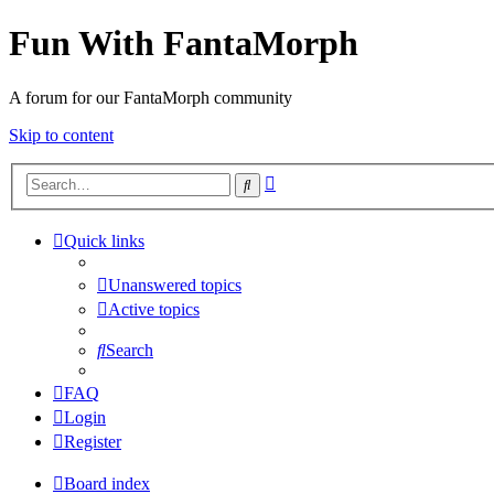
Fun With FantaMorph
A forum for our FantaMorph community
Skip to content
Advanced
Search
search
Quick links
Unanswered topics
Active topics
Search
FAQ
Login
Register
Board index