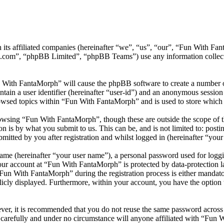
h its affiliated companies (hereinafter “we”, “us”, “our”, “Fun With
.com”, “phpBB Limited”, “phpBB Teams”) use any information collecte
n With FantaMorph” will cause the phpBB software to create a number of
tain a user identifier (hereinafter “user-id”) and an anonymous session i
owsed topics within “Fun With FantaMorph” and is used to store which 
owsing “Fun With FantaMorph”, though these are outside the scope of th
is by what you submit to us. This can be, and is not limited to: posti
tted by you after registration and whilst logged in (hereinafter “your 
name (hereinafter “your user name”), a personal password used for loggi
your account at “Fun With FantaMorph” is protected by data-protection 
un With FantaMorph” during the registration process is either mandator
licly displayed. Furthermore, within your account, you have the option
ever, it is recommended that you do not reuse the same password across
carefully and under no circumstance will anyone affiliated with “Fun 