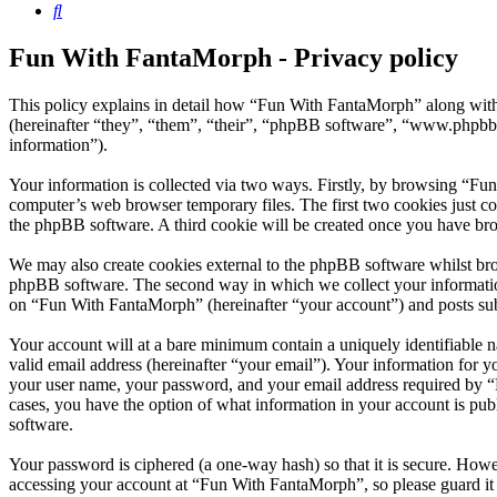
Search
Fun With FantaMorph - Privacy policy
This policy explains in detail how “Fun With FantaMorph” along wit
(hereinafter “they”, “them”, “their”, “phpBB software”, “www.phpbb
information”).
Your information is collected via two ways. Firstly, by browsing “Fu
computer’s web browser temporary files. The first two cookies just con
the phpBB software. A third cookie will be created once you have br
We may also create cookies external to the phpBB software whilst br
phpBB software. The second way in which we collect your information 
on “Fun With FantaMorph” (hereinafter “your account”) and posts submi
Your account will at a bare minimum contain a uniquely identifiable 
valid email address (hereinafter “your email”). Your information for 
your user name, your password, and your email address required by “F
cases, you have the option of what information in your account is pub
software.
Your password is ciphered (a one-way hash) so that it is secure. How
accessing your account at “Fun With FantaMorph”, so please guard it 