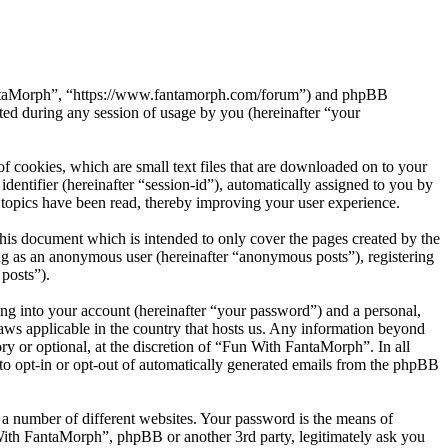
 FantaMorph”, “https://www.fantamorph.com/forum”) and phpBB
d during any session of usage by you (hereinafter “your
 cookies, which are small text files that are downloaded on to your
dentifier (hereinafter “session-id”), automatically assigned to you by
topics have been read, thereby improving your user experience.
is document which is intended to only cover the pages created by the
ng as an anonymous user (hereinafter “anonymous posts”), registering
posts”).
ng into your account (hereinafter “your password”) and a personal,
laws applicable in the country that hosts us. Any information beyond
y or optional, at the discretion of “Fun With FantaMorph”. In all
 to opt-in or opt-out of automatically generated emails from the phpBB
 a number of different websites. Your password is the means of
With FantaMorph”, phpBB or another 3rd party, legitimately ask you