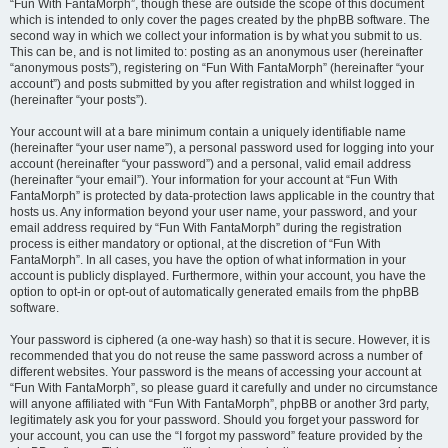
“Fun With FantaMorph”, though these are outside the scope of this document
which is intended to only cover the pages created by the phpBB software. The
second way in which we collect your information is by what you submit to us.
This can be, and is not limited to: posting as an anonymous user (hereinafter
“anonymous posts”), registering on “Fun With FantaMorph” (hereinafter “your
account”) and posts submitted by you after registration and whilst logged in
(hereinafter “your posts”).
Your account will at a bare minimum contain a uniquely identifiable name
(hereinafter “your user name”), a personal password used for logging into your
account (hereinafter “your password”) and a personal, valid email address
(hereinafter “your email”). Your information for your account at “Fun With
FantaMorph” is protected by data-protection laws applicable in the country that
hosts us. Any information beyond your user name, your password, and your
email address required by “Fun With FantaMorph” during the registration
process is either mandatory or optional, at the discretion of “Fun With
FantaMorph”. In all cases, you have the option of what information in your
account is publicly displayed. Furthermore, within your account, you have the
option to opt-in or opt-out of automatically generated emails from the phpBB
software.
Your password is ciphered (a one-way hash) so that it is secure. However, it is
recommended that you do not reuse the same password across a number of
different websites. Your password is the means of accessing your account at
“Fun With FantaMorph”, so please guard it carefully and under no circumstance
will anyone affiliated with “Fun With FantaMorph”, phpBB or another 3rd party,
legitimately ask you for your password. Should you forget your password for
your account, you can use the “I forgot my password” feature provided by the