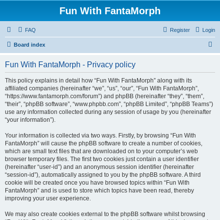
Fun With FantaMorph
FAQ
Register
Login
S
Board index
e
Fun With FantaMorph - Privacy policy
a
r
This policy explains in detail how “Fun With FantaMorph” along with its
affiliated companies (hereinafter “we”, “us”, “our”, “Fun With FantaMorph”,
c
“https://www.fantamorph.com/forum”) and phpBB (hereinafter “they”, “them”,
h
“their”, “phpBB software”, “www.phpbb.com”, “phpBB Limited”, “phpBB Teams”)
use any information collected during any session of usage by you (hereinafter
“your information”).
Your information is collected via two ways. Firstly, by browsing “Fun With
FantaMorph” will cause the phpBB software to create a number of cookies,
which are small text files that are downloaded on to your computer’s web
browser temporary files. The first two cookies just contain a user identifier
(hereinafter “user-id”) and an anonymous session identifier (hereinafter
“session-id”), automatically assigned to you by the phpBB software. A third
cookie will be created once you have browsed topics within “Fun With
FantaMorph” and is used to store which topics have been read, thereby
improving your user experience.
We may also create cookies external to the phpBB software whilst browsing