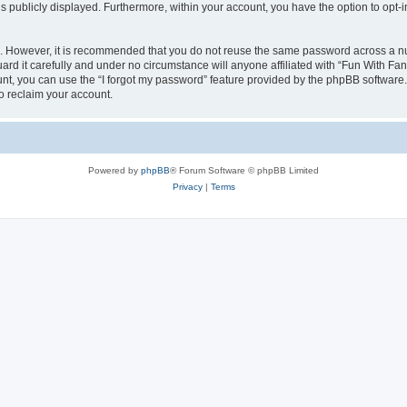
is publicly displayed. Furthermore, within your account, you have the option to opt-
re. However, it is recommended that you do not reuse the same password across a n
d it carefully and under no circumstance will anyone affiliated with “Fun With Fan
t, you can use the “I forgot my password” feature provided by the phpBB software.
o reclaim your account.
Powered by
phpBB
® Forum Software © phpBB Limited
Privacy
|
Terms