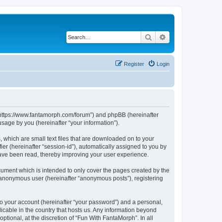
Search
Advanced search
Register
Login
, “https://www.fantamorph.com/forum”) and phpBB (hereinafter
sage by you (hereinafter “your information”).
 which are small text files that are downloaded on to your
ier (hereinafter “session-id”), automatically assigned to you by
have been read, thereby improving your user experience.
ument which is intended to only cover the pages created by the
n anonymous user (hereinafter “anonymous posts”), registering
to your account (hereinafter “your password”) and a personal,
licable in the country that hosts us. Any information beyond
tional, at the discretion of “Fun With FantaMorph”. In all