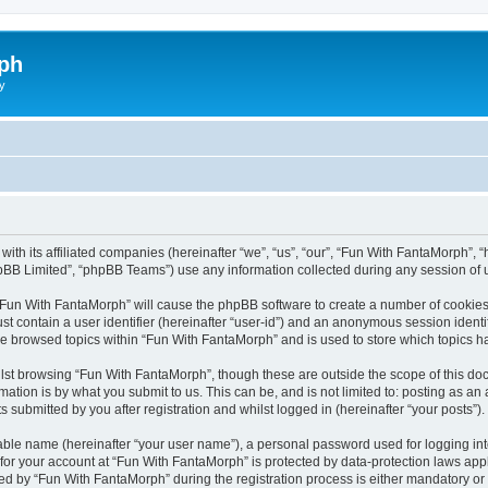
ph
y
with its affiliated companies (hereinafter “we”, “us”, “our”, “Fun With FantaMorph”
pBB Limited”, “phpBB Teams”) use any information collected during any session of u
g “Fun With FantaMorph” will cause the phpBB software to create a number of cookies,
st contain a user identifier (hereinafter “user-id”) and an anonymous session identif
ve browsed topics within “Fun With FantaMorph” and is used to store which topics 
lst browsing “Fun With FantaMorph”, though these are outside the scope of this doc
ation is by what you submit to us. This can be, and is not limited to: posting as a
submitted by you after registration and whilst logged in (hereinafter “your posts”).
iable name (hereinafter “your user name”), a personal password used for logging in
 for your account at “Fun With FantaMorph” is protected by data-protection laws app
by “Fun With FantaMorph” during the registration process is either mandatory or op