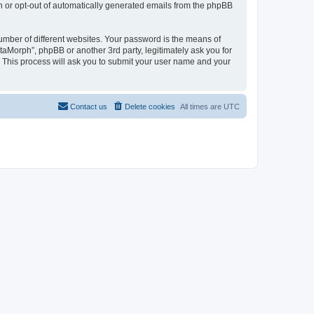
in or opt-out of automatically generated emails from the phpBB
umber of different websites. Your password is the means of
taMorph”, phpBB or another 3rd party, legitimately ask you for
 This process will ask you to submit your user name and your
Contact us
Delete cookies
All times are
UTC