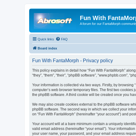
Fun With FantaMor
A forum for our FantaMorph communit
Quick links
FAQ
Board index
Fun With FantaMorph - Privacy policy
This policy explains in detail how “Fun With FantaMorph” along 
“they”, “them”, “their”, “phpBB software”, “www.phpbb.com”, “ph
Your information is collected via two ways. Firstly, by browsin
computer’s web browser temporary files. The first two cookies ju
the phpBB software. A third cookie will be created once you ha
We may also create cookies external to the phpBB software whi
phpBB software. The second way in which we collect your inform
on “Fun With FantaMorph” (hereinafter “your account”) and posts 
Your account will at a bare minimum contain a uniquely identif
valid email address (hereinafter “your email”). Your information
your user name, your password, and your email address required 