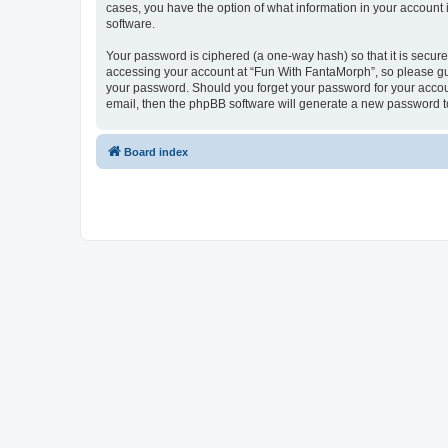
cases, you have the option of what information in your account 
software.
Your password is ciphered (a one-way hash) so that it is secu
accessing your account at “Fun With FantaMorph”, so please guar
your password. Should you forget your password for your accoun
email, then the phpBB software will generate a new password t
Board index