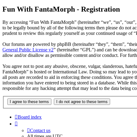
Fun With FantaMorph - Registration
By accessing “Fun With FantaMorph” (hereinafter “we”, “us”, “our”,
to be legally bound by all of the following terms then please do not
prudent to review this regularly yourself as your continued usage of
Our forums are powered by phpBB (hereinafter “they”, “them”, “the
General Public License v2
” (hereinafter “GPL”) and can be downlo
allow and/or disallow as permissible content and/or conduct. For fur
You agree not to post any abusive, obscene, vulgar, slanderous, hatefu
FantaMorph” is hosted or International Law. Doing so may lead to you
all posts are recorded to aid in enforcing these conditions. You agree
information you have entered to being stored in a database. While thi
responsible for any hacking attempt that may lead to the data being 
Board index
Contact us
All times are
UTC