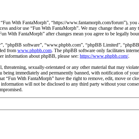
 “Fun With FantaMorph”, “https://www.fantamorph.com/forum”), you agr
 access and/or use “Fun With FantaMorph”. We may change these at any 
 “Fun With FantaMorph” after changes mean you agree to be legally bou
ir”, “phpBB software”, “www.phpbb.com”, “phpBB Limited”, “phpBB Tea
aded from
www.phpbb.com
. The phpBB software only facilitates intern
ther information about phpBB, please see:
https://www.phpbb.com/
.
l, threatening, sexually-orientated or any other material that may viola
 being immediately and permanently banned, with notification of your 
 that “Fun With FantaMorph” have the right to remove, edit, move or clos
s information will not be disclosed to any third party without your co
compromised.