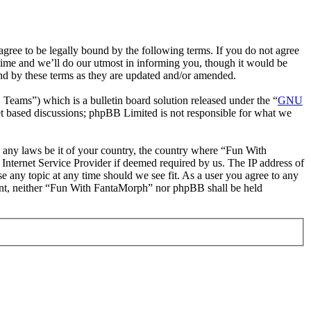
ee to be legally bound by the following terms. If you do not agree
time and we’ll do our utmost in informing you, though it would be
nd by these terms as they are updated and/or amended.
ms”) which is a bulletin board solution released under the “
GNU
et based discussions; phpBB Limited is not responsible for what we
te any laws be it of your country, the country where “Fun With
Internet Service Provider if deemed required by us. The IP address of
e any topic at any time should we see fit. As a user you agree to any
nsent, neither “Fun With FantaMorph” nor phpBB shall be held