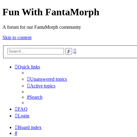
Fun With FantaMorph
A forum for our FantaMorph community
Skip to content
Advanced
Search
search
Quick links
Unanswered topics
Active topics
Search
FAQ
Login
Board index
Search