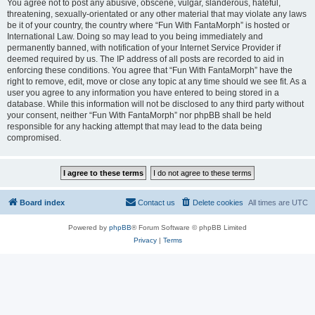
You agree not to post any abusive, obscene, vulgar, slanderous, hateful,
threatening, sexually-orientated or any other material that may violate any laws
be it of your country, the country where “Fun With FantaMorph” is hosted or
International Law. Doing so may lead to you being immediately and
permanently banned, with notification of your Internet Service Provider if
deemed required by us. The IP address of all posts are recorded to aid in
enforcing these conditions. You agree that “Fun With FantaMorph” have the
right to remove, edit, move or close any topic at any time should we see fit. As a
user you agree to any information you have entered to being stored in a
database. While this information will not be disclosed to any third party without
your consent, neither “Fun With FantaMorph” nor phpBB shall be held
responsible for any hacking attempt that may lead to the data being
compromised.
Board index
Contact us
Delete cookies
All times are
UTC
Powered by
phpBB
® Forum Software © phpBB Limited
Privacy
|
Terms