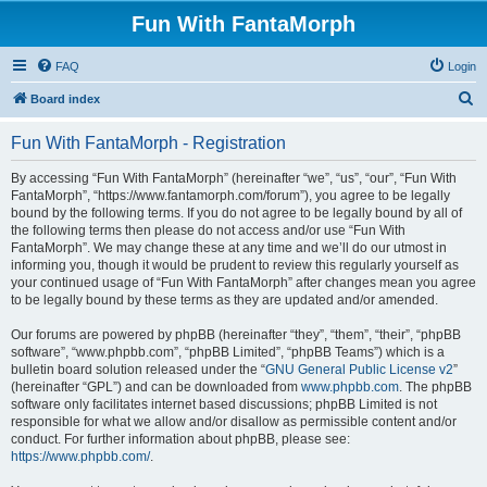
Fun With FantaMorph
FAQ
Login
S
Board index
e
Fun With FantaMorph - Registration
a
r
By accessing “Fun With FantaMorph” (hereinafter “we”, “us”, “our”, “Fun With
FantaMorph”, “https://www.fantamorph.com/forum”), you agree to be legally
c
bound by the following terms. If you do not agree to be legally bound by all of
h
the following terms then please do not access and/or use “Fun With
FantaMorph”. We may change these at any time and we’ll do our utmost in
informing you, though it would be prudent to review this regularly yourself as
your continued usage of “Fun With FantaMorph” after changes mean you agree
to be legally bound by these terms as they are updated and/or amended.
Our forums are powered by phpBB (hereinafter “they”, “them”, “their”, “phpBB
software”, “www.phpbb.com”, “phpBB Limited”, “phpBB Teams”) which is a
bulletin board solution released under the “
GNU General Public License v2
”
(hereinafter “GPL”) and can be downloaded from
www.phpbb.com
. The phpBB
software only facilitates internet based discussions; phpBB Limited is not
responsible for what we allow and/or disallow as permissible content and/or
conduct. For further information about phpBB, please see:
https://www.phpbb.com/
.