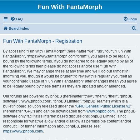
Fun With FantaMorph
FAQ
Login
S
Board index
e
Fun With FantaMorph - Registration
a
r
By accessing “Fun With FantaMorph” (hereinafter “we”, “us”, “our”, “Fun With
FantaMorph”, “https://www.fantamorph.com/forum”), you agree to be legally
c
bound by the following terms. If you do not agree to be legally bound by all of
h
the following terms then please do not access and/or use “Fun With
FantaMorph”. We may change these at any time and we’ll do our utmost in
informing you, though it would be prudent to review this regularly yourself as
your continued usage of “Fun With FantaMorph” after changes mean you agree
to be legally bound by these terms as they are updated and/or amended.
Our forums are powered by phpBB (hereinafter “they”, “them”, “their”, “phpBB
software”, “www.phpbb.com”, “phpBB Limited”, “phpBB Teams”) which is a
bulletin board solution released under the “
GNU General Public License v2
”
(hereinafter “GPL”) and can be downloaded from
www.phpbb.com
. The phpBB
software only facilitates internet based discussions; phpBB Limited is not
responsible for what we allow and/or disallow as permissible content and/or
conduct. For further information about phpBB, please see:
https://www.phpbb.com/
.