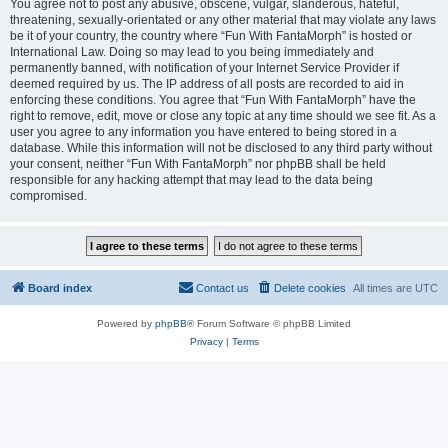
You agree not to post any abusive, obscene, vulgar, slanderous, hateful,
threatening, sexually-orientated or any other material that may violate any laws
be it of your country, the country where “Fun With FantaMorph” is hosted or
International Law. Doing so may lead to you being immediately and
permanently banned, with notification of your Internet Service Provider if
deemed required by us. The IP address of all posts are recorded to aid in
enforcing these conditions. You agree that “Fun With FantaMorph” have the
right to remove, edit, move or close any topic at any time should we see fit. As a
user you agree to any information you have entered to being stored in a
database. While this information will not be disclosed to any third party without
your consent, neither “Fun With FantaMorph” nor phpBB shall be held
responsible for any hacking attempt that may lead to the data being
compromised.
Board index
Contact us
Delete cookies
All times are
UTC
Powered by
phpBB
® Forum Software © phpBB Limited
Privacy
|
Terms