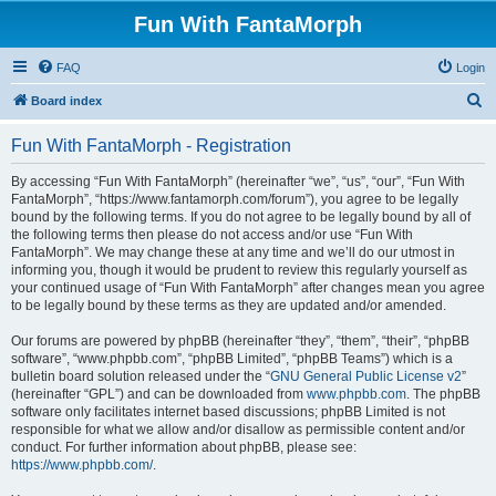
Fun With FantaMorph
FAQ
Login
S
Board index
e
Fun With FantaMorph - Registration
a
r
By accessing “Fun With FantaMorph” (hereinafter “we”, “us”, “our”, “Fun With
FantaMorph”, “https://www.fantamorph.com/forum”), you agree to be legally
c
bound by the following terms. If you do not agree to be legally bound by all of
h
the following terms then please do not access and/or use “Fun With
FantaMorph”. We may change these at any time and we’ll do our utmost in
informing you, though it would be prudent to review this regularly yourself as
your continued usage of “Fun With FantaMorph” after changes mean you agree
to be legally bound by these terms as they are updated and/or amended.
Our forums are powered by phpBB (hereinafter “they”, “them”, “their”, “phpBB
software”, “www.phpbb.com”, “phpBB Limited”, “phpBB Teams”) which is a
bulletin board solution released under the “
GNU General Public License v2
”
(hereinafter “GPL”) and can be downloaded from
www.phpbb.com
. The phpBB
software only facilitates internet based discussions; phpBB Limited is not
responsible for what we allow and/or disallow as permissible content and/or
conduct. For further information about phpBB, please see:
https://www.phpbb.com/
.