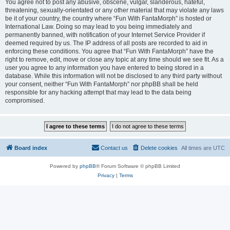
You agree not to post any abusive, obscene, vulgar, slanderous, hateful,
threatening, sexually-orientated or any other material that may violate any laws
be it of your country, the country where “Fun With FantaMorph” is hosted or
International Law. Doing so may lead to you being immediately and
permanently banned, with notification of your Internet Service Provider if
deemed required by us. The IP address of all posts are recorded to aid in
enforcing these conditions. You agree that “Fun With FantaMorph” have the
right to remove, edit, move or close any topic at any time should we see fit. As a
user you agree to any information you have entered to being stored in a
database. While this information will not be disclosed to any third party without
your consent, neither “Fun With FantaMorph” nor phpBB shall be held
responsible for any hacking attempt that may lead to the data being
compromised.
Board index
Contact us
Delete cookies
All times are
UTC
Powered by
phpBB
® Forum Software © phpBB Limited
Privacy
|
Terms