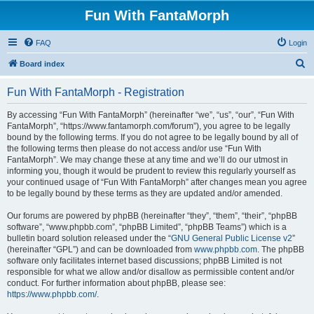
Fun With FantaMorph
FAQ
Login
S
Board index
e
Fun With FantaMorph - Registration
a
r
By accessing “Fun With FantaMorph” (hereinafter “we”, “us”, “our”, “Fun With
FantaMorph”, “https://www.fantamorph.com/forum”), you agree to be legally
c
bound by the following terms. If you do not agree to be legally bound by all of
h
the following terms then please do not access and/or use “Fun With
FantaMorph”. We may change these at any time and we’ll do our utmost in
informing you, though it would be prudent to review this regularly yourself as
your continued usage of “Fun With FantaMorph” after changes mean you agree
to be legally bound by these terms as they are updated and/or amended.
Our forums are powered by phpBB (hereinafter “they”, “them”, “their”, “phpBB
software”, “www.phpbb.com”, “phpBB Limited”, “phpBB Teams”) which is a
bulletin board solution released under the “
GNU General Public License v2
”
(hereinafter “GPL”) and can be downloaded from
www.phpbb.com
. The phpBB
software only facilitates internet based discussions; phpBB Limited is not
responsible for what we allow and/or disallow as permissible content and/or
conduct. For further information about phpBB, please see:
https://www.phpbb.com/
.