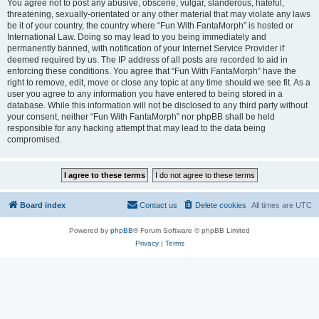
You agree not to post any abusive, obscene, vulgar, slanderous, hateful,
threatening, sexually-orientated or any other material that may violate any laws
be it of your country, the country where “Fun With FantaMorph” is hosted or
International Law. Doing so may lead to you being immediately and
permanently banned, with notification of your Internet Service Provider if
deemed required by us. The IP address of all posts are recorded to aid in
enforcing these conditions. You agree that “Fun With FantaMorph” have the
right to remove, edit, move or close any topic at any time should we see fit. As a
user you agree to any information you have entered to being stored in a
database. While this information will not be disclosed to any third party without
your consent, neither “Fun With FantaMorph” nor phpBB shall be held
responsible for any hacking attempt that may lead to the data being
compromised.
Board index
Contact us
Delete cookies
All times are
UTC
Powered by
phpBB
® Forum Software © phpBB Limited
Privacy
|
Terms