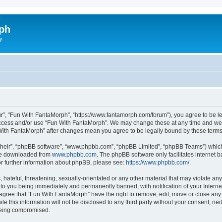
ph
y
r”, “Fun With FantaMorph”, “https://www.fantamorph.com/forum”), you agree to be leg
 access and/or use “Fun With FantaMorph”. We may change these at any time and we’l
n With FantaMorph” after changes mean you agree to be legally bound by these ter
their”, “phpBB software”, “www.phpbb.com”, “phpBB Limited”, “phpBB Teams”) which i
 be downloaded from
www.phpbb.com
. The phpBB software only facilitates internet
or further information about phpBB, please see:
https://www.phpbb.com/
.
hateful, threatening, sexually-orientated or any other material that may violate any
to you being immediately and permanently banned, with notification of your Interne
 agree that “Fun With FantaMorph” have the right to remove, edit, move or close any 
le this information will not be disclosed to any third party without your consent, 
 being compromised.