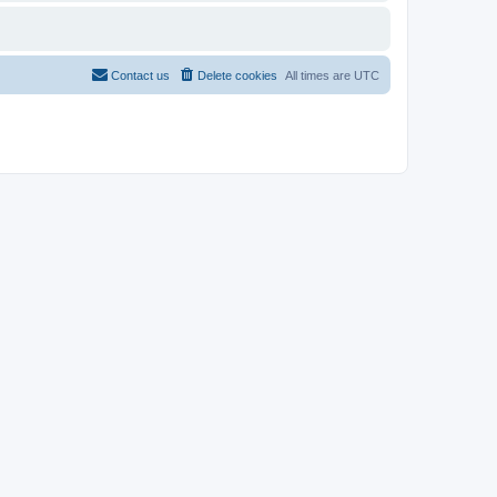
Contact us
Delete cookies
All times are
UTC