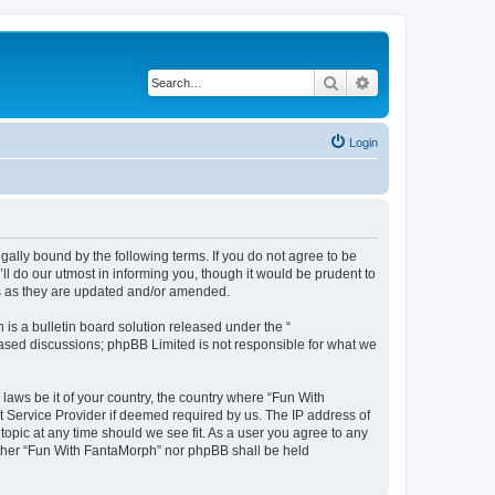
Search
Advanced search
Login
ally bound by the following terms. If you do not agree to be
l do our utmost in informing you, though it would be prudent to
ms as they are updated and/or amended.
s a bulletin board solution released under the “
 based discussions; phpBB Limited is not responsible for what we
 laws be it of your country, the country where “Fun With
t Service Provider if deemed required by us. The IP address of
topic at any time should we see fit. As a user you agree to any
neither “Fun With FantaMorph” nor phpBB shall be held