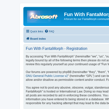
Fun With FantaMor
A forum for our FantaMorph communit
Quick links
FAQ
Board index
Fun With FantaMorph - Registration
By accessing “Fun With FantaMorph” (hereinafter “we”, “us”, “ou
legally bound by all of the following terms then please do not
review this regularly yourself as your continued usage of “Fu
Our forums are powered by phpBB (hereinafter “they”, “them”, “
GNU General Public License v2
” (hereinafter “GPL”) and can
allow and/or disallow as permissible content and/or conduct. F
You agree not to post any abusive, obscene, vulgar, slanderous, 
FantaMorph” is hosted or International Law. Doing so may lead 
all posts are recorded to aid in enforcing these conditions. You
information you have entered to being stored in a database. Whi
responsible for any hacking attempt that may lead to the data