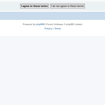
Powered by
phpBB
® Forum Software © phpBB Limited
Privacy
|
Terms