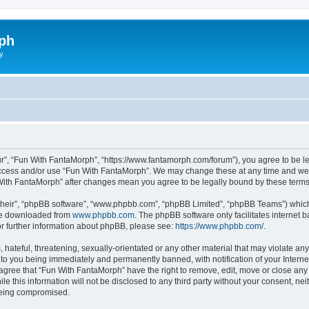
ph
y
r”, “Fun With FantaMorph”, “https://www.fantamorph.com/forum”), you agree to be leg
 access and/or use “Fun With FantaMorph”. We may change these at any time and we’l
n With FantaMorph” after changes mean you agree to be legally bound by these ter
their”, “phpBB software”, “www.phpbb.com”, “phpBB Limited”, “phpBB Teams”) which i
 be downloaded from
www.phpbb.com
. The phpBB software only facilitates internet
or further information about phpBB, please see:
https://www.phpbb.com/
.
hateful, threatening, sexually-orientated or any other material that may violate any
to you being immediately and permanently banned, with notification of your Interne
 agree that “Fun With FantaMorph” have the right to remove, edit, move or close any 
le this information will not be disclosed to any third party without your consent, 
 being compromised.