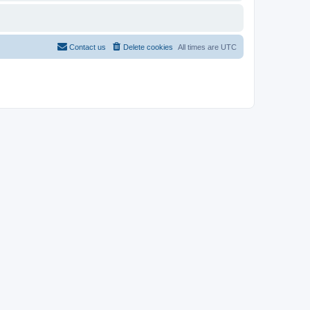
Contact us
Delete cookies
All times are
UTC