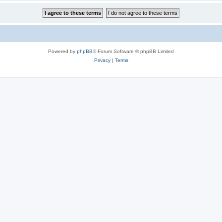
Powered by
phpBB
® Forum Software © phpBB Limited
Privacy
|
Terms