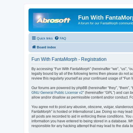
Fun With FantaMor
A forum for our FantaMorph communit
Quick links
FAQ
Board index
Fun With FantaMorph - Registration
By accessing “Fun With FantaMorph” (hereinafter “we”, “us”, “ou
legally bound by all of the following terms then please do not
review this regularly yourself as your continued usage of “Fu
Our forums are powered by phpBB (hereinafter “they”, “them”, “
GNU General Public License v2
” (hereinafter “GPL”) and can
allow and/or disallow as permissible content and/or conduct. F
You agree not to post any abusive, obscene, vulgar, slanderous, 
FantaMorph” is hosted or International Law. Doing so may lead 
all posts are recorded to aid in enforcing these conditions. You
information you have entered to being stored in a database. Whi
responsible for any hacking attempt that may lead to the data