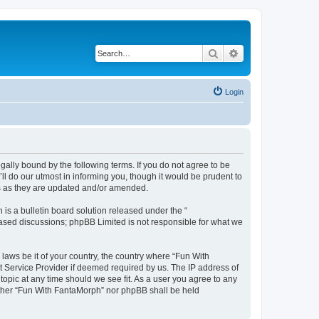
Search
Advanced search
Login
ally bound by the following terms. If you do not agree to be
l do our utmost in informing you, though it would be prudent to
ms as they are updated and/or amended.
s a bulletin board solution released under the “
 based discussions; phpBB Limited is not responsible for what we
 laws be it of your country, the country where “Fun With
t Service Provider if deemed required by us. The IP address of
topic at any time should we see fit. As a user you agree to any
neither “Fun With FantaMorph” nor phpBB shall be held