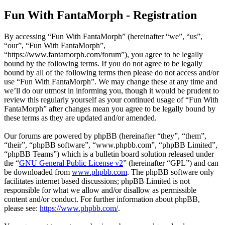
Fun With FantaMorph - Registration
By accessing “Fun With FantaMorph” (hereinafter “we”, “us”,
“our”, “Fun With FantaMorph”,
“https://www.fantamorph.com/forum”), you agree to be legally
bound by the following terms. If you do not agree to be legally
bound by all of the following terms then please do not access and/or
use “Fun With FantaMorph”. We may change these at any time and
we’ll do our utmost in informing you, though it would be prudent to
review this regularly yourself as your continued usage of “Fun With
FantaMorph” after changes mean you agree to be legally bound by
these terms as they are updated and/or amended.
Our forums are powered by phpBB (hereinafter “they”, “them”,
“their”, “phpBB software”, “www.phpbb.com”, “phpBB Limited”,
“phpBB Teams”) which is a bulletin board solution released under
the “
GNU General Public License v2
” (hereinafter “GPL”) and can
be downloaded from
www.phpbb.com
. The phpBB software only
facilitates internet based discussions; phpBB Limited is not
responsible for what we allow and/or disallow as permissible
content and/or conduct. For further information about phpBB,
please see:
https://www.phpbb.com/
.