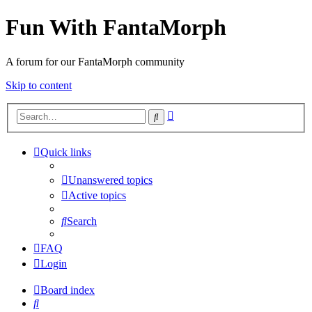
Fun With FantaMorph
A forum for our FantaMorph community
Skip to content
Advanced
Search
search
Quick links
Unanswered topics
Active topics
Search
FAQ
Login
Board index
Search