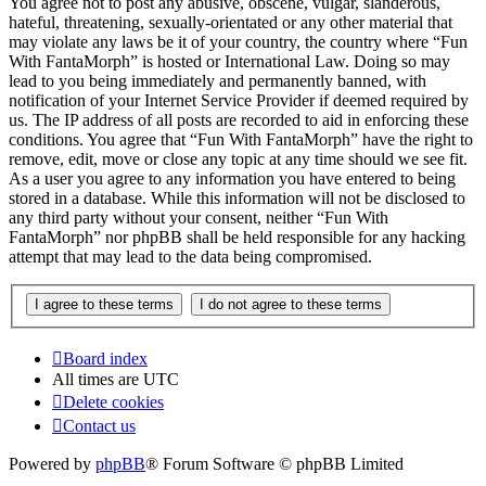
You agree not to post any abusive, obscene, vulgar, slanderous,
hateful, threatening, sexually-orientated or any other material that
may violate any laws be it of your country, the country where “Fun
With FantaMorph” is hosted or International Law. Doing so may
lead to you being immediately and permanently banned, with
notification of your Internet Service Provider if deemed required by
us. The IP address of all posts are recorded to aid in enforcing these
conditions. You agree that “Fun With FantaMorph” have the right to
remove, edit, move or close any topic at any time should we see fit.
As a user you agree to any information you have entered to being
stored in a database. While this information will not be disclosed to
any third party without your consent, neither “Fun With
FantaMorph” nor phpBB shall be held responsible for any hacking
attempt that may lead to the data being compromised.
Board index
All times are
UTC
Delete cookies
Contact us
Powered by
phpBB
® Forum Software © phpBB Limited