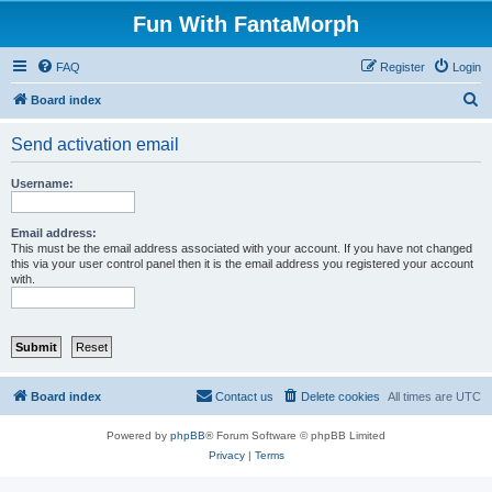
Fun With FantaMorph
FAQ
Register
Login
S
Board index
e
Send activation email
a
r
Username:
c
h
Email address:
This must be the email address associated with your account. If you have not changed
this via your user control panel then it is the email address you registered your account
with.
Board index
Contact us
Delete cookies
All times are
UTC
Powered by
phpBB
® Forum Software © phpBB Limited
Privacy
|
Terms