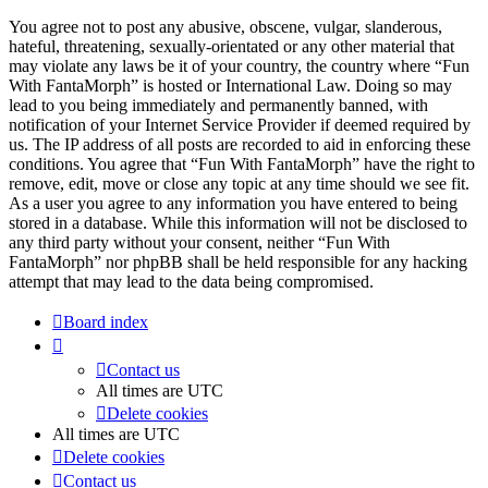
You agree not to post any abusive, obscene, vulgar, slanderous,
hateful, threatening, sexually-orientated or any other material that
may violate any laws be it of your country, the country where “Fun
With FantaMorph” is hosted or International Law. Doing so may
lead to you being immediately and permanently banned, with
notification of your Internet Service Provider if deemed required by
us. The IP address of all posts are recorded to aid in enforcing these
conditions. You agree that “Fun With FantaMorph” have the right to
remove, edit, move or close any topic at any time should we see fit.
As a user you agree to any information you have entered to being
stored in a database. While this information will not be disclosed to
any third party without your consent, neither “Fun With
FantaMorph” nor phpBB shall be held responsible for any hacking
attempt that may lead to the data being compromised.
Board index
Contact us
All times are
UTC
Delete cookies
All times are
UTC
Delete cookies
Contact us