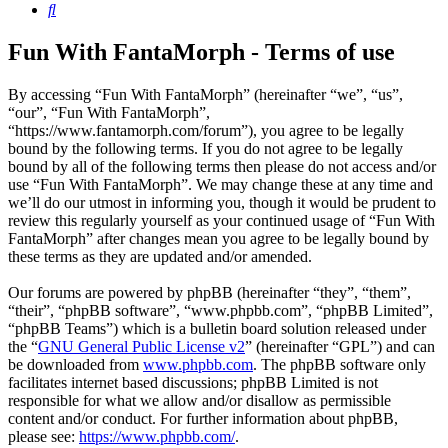
Search
Fun With FantaMorph - Terms of use
By accessing “Fun With FantaMorph” (hereinafter “we”, “us”,
“our”, “Fun With FantaMorph”,
“https://www.fantamorph.com/forum”), you agree to be legally
bound by the following terms. If you do not agree to be legally
bound by all of the following terms then please do not access and/or
use “Fun With FantaMorph”. We may change these at any time and
we’ll do our utmost in informing you, though it would be prudent to
review this regularly yourself as your continued usage of “Fun With
FantaMorph” after changes mean you agree to be legally bound by
these terms as they are updated and/or amended.
Our forums are powered by phpBB (hereinafter “they”, “them”,
“their”, “phpBB software”, “www.phpbb.com”, “phpBB Limited”,
“phpBB Teams”) which is a bulletin board solution released under
the “
GNU General Public License v2
” (hereinafter “GPL”) and can
be downloaded from
www.phpbb.com
. The phpBB software only
facilitates internet based discussions; phpBB Limited is not
responsible for what we allow and/or disallow as permissible
content and/or conduct. For further information about phpBB,
please see:
https://www.phpbb.com/
.