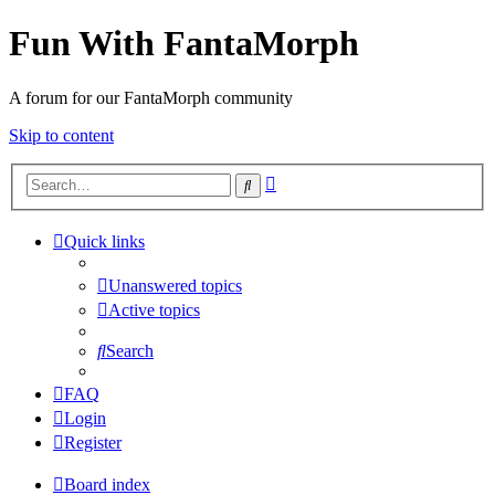
Fun With FantaMorph
A forum for our FantaMorph community
Skip to content
Advanced
Search
search
Quick links
Unanswered topics
Active topics
Search
FAQ
Login
Register
Board index