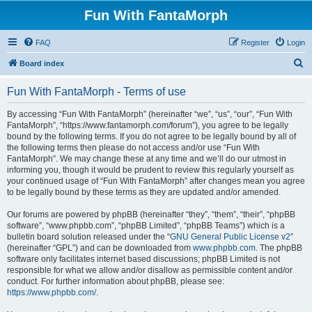
Fun With FantaMorph
FAQ
Register
Login
S
Board index
e
Fun With FantaMorph - Terms of use
a
r
By accessing “Fun With FantaMorph” (hereinafter “we”, “us”, “our”, “Fun With
FantaMorph”, “https://www.fantamorph.com/forum”), you agree to be legally
c
bound by the following terms. If you do not agree to be legally bound by all of
h
the following terms then please do not access and/or use “Fun With
FantaMorph”. We may change these at any time and we’ll do our utmost in
informing you, though it would be prudent to review this regularly yourself as
your continued usage of “Fun With FantaMorph” after changes mean you agree
to be legally bound by these terms as they are updated and/or amended.
Our forums are powered by phpBB (hereinafter “they”, “them”, “their”, “phpBB
software”, “www.phpbb.com”, “phpBB Limited”, “phpBB Teams”) which is a
bulletin board solution released under the “
GNU General Public License v2
”
(hereinafter “GPL”) and can be downloaded from
www.phpbb.com
. The phpBB
software only facilitates internet based discussions; phpBB Limited is not
responsible for what we allow and/or disallow as permissible content and/or
conduct. For further information about phpBB, please see:
https://www.phpbb.com/
.