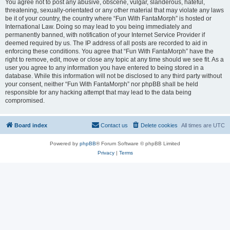
You agree not to post any abusive, obscene, vulgar, slanderous, hateful,
threatening, sexually-orientated or any other material that may violate any laws
be it of your country, the country where “Fun With FantaMorph” is hosted or
International Law. Doing so may lead to you being immediately and
permanently banned, with notification of your Internet Service Provider if
deemed required by us. The IP address of all posts are recorded to aid in
enforcing these conditions. You agree that “Fun With FantaMorph” have the
right to remove, edit, move or close any topic at any time should we see fit. As a
user you agree to any information you have entered to being stored in a
database. While this information will not be disclosed to any third party without
your consent, neither “Fun With FantaMorph” nor phpBB shall be held
responsible for any hacking attempt that may lead to the data being
compromised.
Board index
Contact us
Delete cookies
All times are
UTC
Powered by
phpBB
® Forum Software © phpBB Limited
Privacy
|
Terms