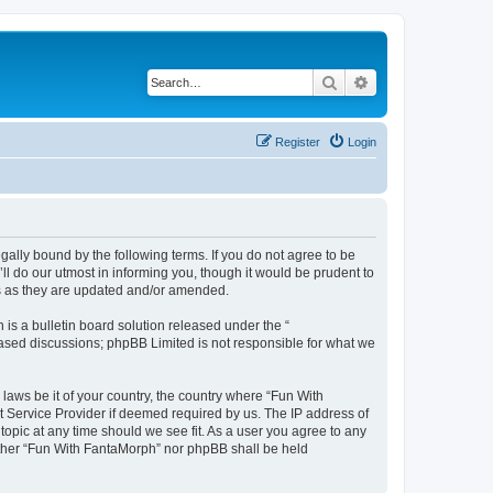
Search
Advanced search
Register
Login
ally bound by the following terms. If you do not agree to be
l do our utmost in informing you, though it would be prudent to
ms as they are updated and/or amended.
s a bulletin board solution released under the “
 based discussions; phpBB Limited is not responsible for what we
 laws be it of your country, the country where “Fun With
t Service Provider if deemed required by us. The IP address of
topic at any time should we see fit. As a user you agree to any
neither “Fun With FantaMorph” nor phpBB shall be held