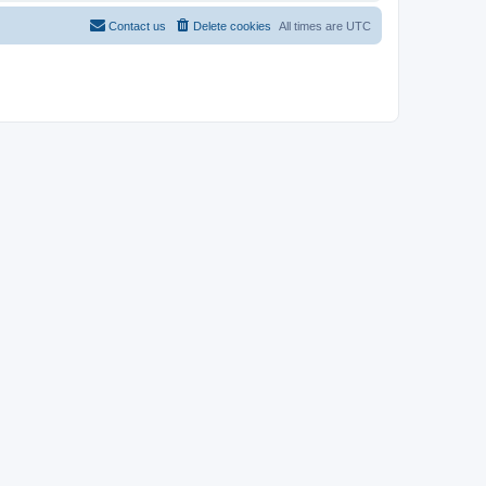
Contact us
Delete cookies
All times are
UTC