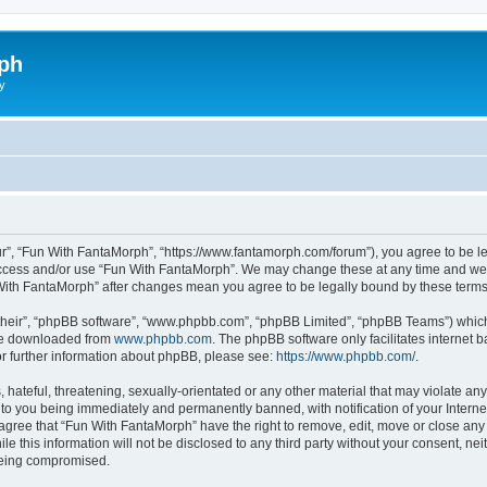
ph
y
r”, “Fun With FantaMorph”, “https://www.fantamorph.com/forum”), you agree to be leg
 access and/or use “Fun With FantaMorph”. We may change these at any time and we’l
n With FantaMorph” after changes mean you agree to be legally bound by these ter
their”, “phpBB software”, “www.phpbb.com”, “phpBB Limited”, “phpBB Teams”) which i
 be downloaded from
www.phpbb.com
. The phpBB software only facilitates internet
or further information about phpBB, please see:
https://www.phpbb.com/
.
hateful, threatening, sexually-orientated or any other material that may violate any
to you being immediately and permanently banned, with notification of your Interne
 agree that “Fun With FantaMorph” have the right to remove, edit, move or close any 
le this information will not be disclosed to any third party without your consent, 
 being compromised.