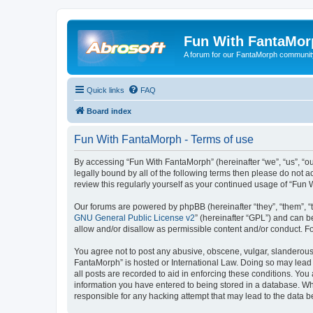
Fun With FantaMor
A forum for our FantaMorph communit
Quick links
FAQ
Board index
Fun With FantaMorph - Terms of use
By accessing “Fun With FantaMorph” (hereinafter “we”, “us”, “ou
legally bound by all of the following terms then please do not
review this regularly yourself as your continued usage of “Fu
Our forums are powered by phpBB (hereinafter “they”, “them”, “
GNU General Public License v2
” (hereinafter “GPL”) and can
allow and/or disallow as permissible content and/or conduct. F
You agree not to post any abusive, obscene, vulgar, slanderous, 
FantaMorph” is hosted or International Law. Doing so may lead 
all posts are recorded to aid in enforcing these conditions. You
information you have entered to being stored in a database. Whi
responsible for any hacking attempt that may lead to the data