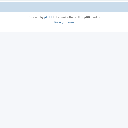
Powered by
phpBB
® Forum Software © phpBB Limited
Privacy
|
Terms