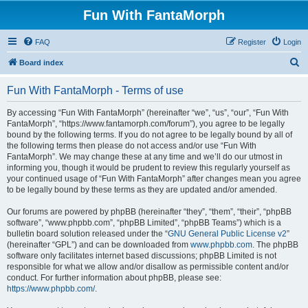
Fun With FantaMorph
FAQ
Register
Login
S
Board index
e
Fun With FantaMorph - Terms of use
a
r
By accessing “Fun With FantaMorph” (hereinafter “we”, “us”, “our”, “Fun With
FantaMorph”, “https://www.fantamorph.com/forum”), you agree to be legally
c
bound by the following terms. If you do not agree to be legally bound by all of
h
the following terms then please do not access and/or use “Fun With
FantaMorph”. We may change these at any time and we’ll do our utmost in
informing you, though it would be prudent to review this regularly yourself as
your continued usage of “Fun With FantaMorph” after changes mean you agree
to be legally bound by these terms as they are updated and/or amended.
Our forums are powered by phpBB (hereinafter “they”, “them”, “their”, “phpBB
software”, “www.phpbb.com”, “phpBB Limited”, “phpBB Teams”) which is a
bulletin board solution released under the “
GNU General Public License v2
”
(hereinafter “GPL”) and can be downloaded from
www.phpbb.com
. The phpBB
software only facilitates internet based discussions; phpBB Limited is not
responsible for what we allow and/or disallow as permissible content and/or
conduct. For further information about phpBB, please see:
https://www.phpbb.com/
.