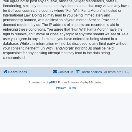
You agree not to post any abusive, obscene, vulgar, slanderous, hateful,
threatening, sexually-orientated or any other material that may violate any laws
be it of your country, the country where “Fun With FantaMorph” is hosted or
International Law. Doing so may lead to you being immediately and
permanently banned, with notification of your Internet Service Provider if
deemed required by us. The IP address of all posts are recorded to aid in
enforcing these conditions. You agree that “Fun With FantaMorph” have the
right to remove, edit, move or close any topic at any time should we see fit. As a
user you agree to any information you have entered to being stored in a
database. While this information will not be disclosed to any third party without
your consent, neither “Fun With FantaMorph” nor phpBB shall be held
responsible for any hacking attempt that may lead to the data being
compromised.
Board index
Contact us
Delete cookies
All times are
UTC
Powered by
phpBB
® Forum Software © phpBB Limited
Privacy
|
Terms