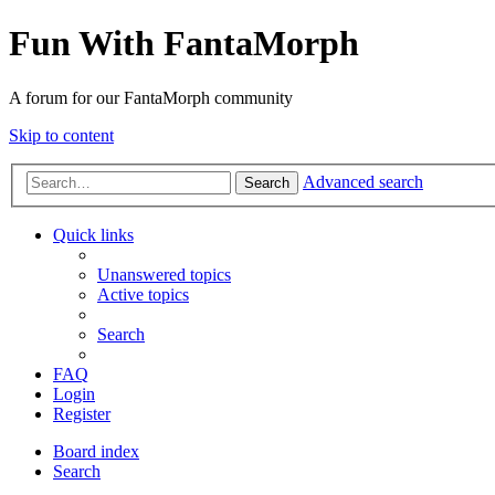
Fun With FantaMorph
A forum for our FantaMorph community
Skip to content
Advanced search
Search
Quick links
Unanswered topics
Active topics
Search
FAQ
Login
Register
Board index
Search