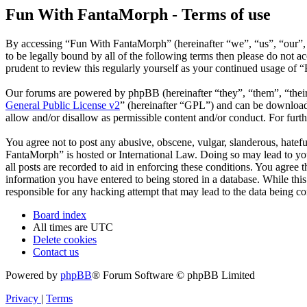
Fun With FantaMorph - Terms of use
By accessing “Fun With FantaMorph” (hereinafter “we”, “us”, “our”,
to be legally bound by all of the following terms then please do not
prudent to review this regularly yourself as your continued usage of
Our forums are powered by phpBB (hereinafter “they”, “them”, “the
General Public License v2
” (hereinafter “GPL”) and can be downlo
allow and/or disallow as permissible content and/or conduct. For fur
You agree not to post any abusive, obscene, vulgar, slanderous, hatefu
FantaMorph” is hosted or International Law. Doing so may lead to you
all posts are recorded to aid in enforcing these conditions. You agree
information you have entered to being stored in a database. While thi
responsible for any hacking attempt that may lead to the data being 
Board index
All times are
UTC
Delete cookies
Contact us
Powered by
phpBB
® Forum Software © phpBB Limited
Privacy
|
Terms