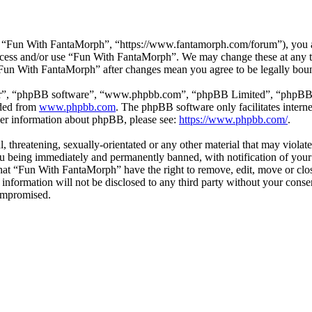
 “Fun With FantaMorph”, “https://www.fantamorph.com/forum”), you agr
 access and/or use “Fun With FantaMorph”. We may change these at any 
 “Fun With FantaMorph” after changes mean you agree to be legally bou
ir”, “phpBB software”, “www.phpbb.com”, “phpBB Limited”, “phpBB Tea
aded from
www.phpbb.com
. The phpBB software only facilitates intern
ther information about phpBB, please see:
https://www.phpbb.com/
.
l, threatening, sexually-orientated or any other material that may viola
 being immediately and permanently banned, with notification of your 
 that “Fun With FantaMorph” have the right to remove, edit, move or clos
s information will not be disclosed to any third party without your co
compromised.