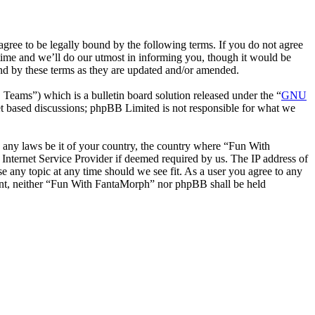
ee to be legally bound by the following terms. If you do not agree
time and we’ll do our utmost in informing you, though it would be
nd by these terms as they are updated and/or amended.
ms”) which is a bulletin board solution released under the “
GNU
et based discussions; phpBB Limited is not responsible for what we
te any laws be it of your country, the country where “Fun With
Internet Service Provider if deemed required by us. The IP address of
e any topic at any time should we see fit. As a user you agree to any
nsent, neither “Fun With FantaMorph” nor phpBB shall be held