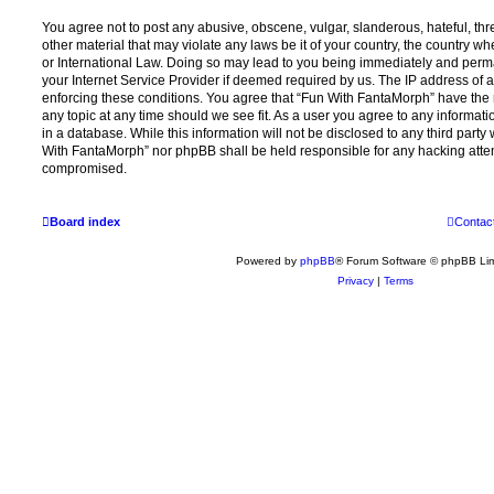
You agree not to post any abusive, obscene, vulgar, slanderous, hateful, thr
other material that may violate any laws be it of your country, the country 
or International Law. Doing so may lead to you being immediately and perma
your Internet Service Provider if deemed required by us. The IP address of al
enforcing these conditions. You agree that “Fun With FantaMorph” have the r
any topic at any time should we see fit. As a user you agree to any informat
in a database. While this information will not be disclosed to any third party
With FantaMorph” nor phpBB shall be held responsible for any hacking attem
compromised.
Board index
Contac
Powered by
phpBB
® Forum Software © phpBB Lim
Privacy
|
Terms