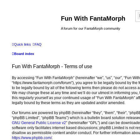
Fun With FantaMorph
A forum for our FantaMorph community
Quick links
FAQ
Board index
Fun With FantaMorph - Terms of use
By accessing “Fun With FantaMorph” (hereinafter “we”, “us”, “our”, “Fun Wit
“https://www.fantamorph.com/forum”), you agree to be legally bound by the f
to be legally bound by all of the following terms then please do not access
We may change these at any time and we’ll do our utmost in informing you, 
this regularly yourself as your continued usage of “Fun With FantaMorph” 
legally bound by these terms as they are updated and/or amended.
Our forums are powered by phpBB (hereinafter “they”, “them”, “their”, “php
“phpBB Limited”, “phpBB Teams”) which is a bulletin board solution release
GNU General Public License v2
” (hereinafter “GPL”) and can be download
software only facilitates internet based discussions; phpBB Limited is not r
disallow as permissible content and/or conduct. For further information abo
https://www.phpbb.com/
.