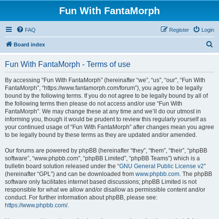
Fun With FantaMorph
FAQ
Register
Login
S
Board index
e
Fun With FantaMorph - Terms of use
a
r
By accessing “Fun With FantaMorph” (hereinafter “we”, “us”, “our”, “Fun With
FantaMorph”, “https://www.fantamorph.com/forum”), you agree to be legally
c
bound by the following terms. If you do not agree to be legally bound by all of
h
the following terms then please do not access and/or use “Fun With
FantaMorph”. We may change these at any time and we’ll do our utmost in
informing you, though it would be prudent to review this regularly yourself as
your continued usage of “Fun With FantaMorph” after changes mean you agree
to be legally bound by these terms as they are updated and/or amended.
Our forums are powered by phpBB (hereinafter “they”, “them”, “their”, “phpBB
software”, “www.phpbb.com”, “phpBB Limited”, “phpBB Teams”) which is a
bulletin board solution released under the “
GNU General Public License v2
”
(hereinafter “GPL”) and can be downloaded from
www.phpbb.com
. The phpBB
software only facilitates internet based discussions; phpBB Limited is not
responsible for what we allow and/or disallow as permissible content and/or
conduct. For further information about phpBB, please see:
https://www.phpbb.com/
.