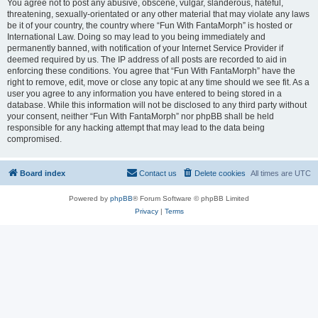
You agree not to post any abusive, obscene, vulgar, slanderous, hateful,
threatening, sexually-orientated or any other material that may violate any laws
be it of your country, the country where “Fun With FantaMorph” is hosted or
International Law. Doing so may lead to you being immediately and
permanently banned, with notification of your Internet Service Provider if
deemed required by us. The IP address of all posts are recorded to aid in
enforcing these conditions. You agree that “Fun With FantaMorph” have the
right to remove, edit, move or close any topic at any time should we see fit. As a
user you agree to any information you have entered to being stored in a
database. While this information will not be disclosed to any third party without
your consent, neither “Fun With FantaMorph” nor phpBB shall be held
responsible for any hacking attempt that may lead to the data being
compromised.
Board index
Contact us
Delete cookies
All times are
UTC
Powered by
phpBB
® Forum Software © phpBB Limited
Privacy
|
Terms