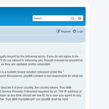
Search
Advanced search
Register
Login
ally bound by the following terms. If you do not agree to be
l do our utmost in informing you, though it would be prudent to
ms as they are updated and/or amended.
s a bulletin board solution released under the “
 based discussions; phpBB Limited is not responsible for what we
 laws be it of your country, the country where “Fun With
t Service Provider if deemed required by us. The IP address of
topic at any time should we see fit. As a user you agree to any
neither “Fun With FantaMorph” nor phpBB shall be held