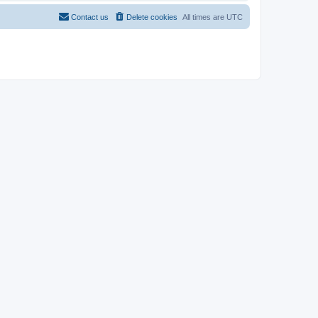
Contact us
Delete cookies
All times are
UTC