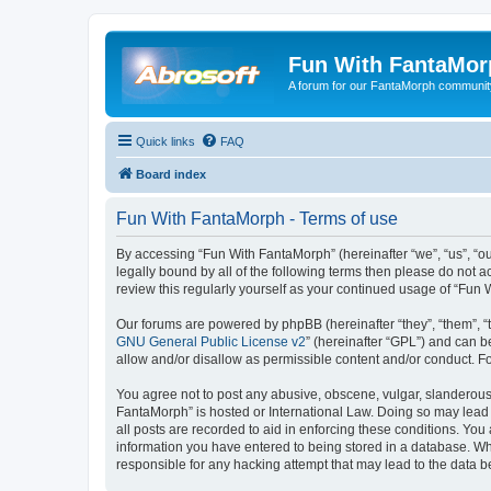
Fun With FantaMor
A forum for our FantaMorph communit
Quick links
FAQ
Board index
Fun With FantaMorph - Terms of use
By accessing “Fun With FantaMorph” (hereinafter “we”, “us”, “ou
legally bound by all of the following terms then please do not
review this regularly yourself as your continued usage of “Fu
Our forums are powered by phpBB (hereinafter “they”, “them”, “
GNU General Public License v2
” (hereinafter “GPL”) and can
allow and/or disallow as permissible content and/or conduct. F
You agree not to post any abusive, obscene, vulgar, slanderous, 
FantaMorph” is hosted or International Law. Doing so may lead 
all posts are recorded to aid in enforcing these conditions. You
information you have entered to being stored in a database. Whi
responsible for any hacking attempt that may lead to the data