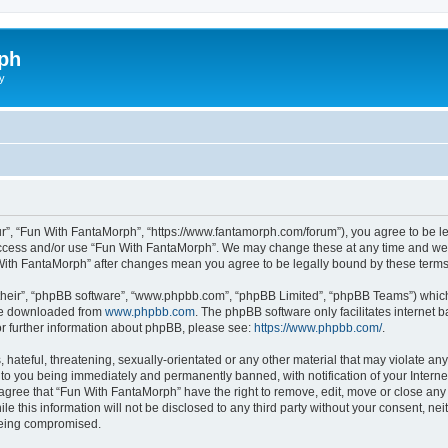
ph
y
r”, “Fun With FantaMorph”, “https://www.fantamorph.com/forum”), you agree to be leg
 access and/or use “Fun With FantaMorph”. We may change these at any time and we’l
n With FantaMorph” after changes mean you agree to be legally bound by these ter
their”, “phpBB software”, “www.phpbb.com”, “phpBB Limited”, “phpBB Teams”) which i
 be downloaded from
www.phpbb.com
. The phpBB software only facilitates internet
or further information about phpBB, please see:
https://www.phpbb.com/
.
hateful, threatening, sexually-orientated or any other material that may violate any
to you being immediately and permanently banned, with notification of your Interne
 agree that “Fun With FantaMorph” have the right to remove, edit, move or close any 
le this information will not be disclosed to any third party without your consent, 
 being compromised.