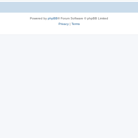
Powered by
phpBB
® Forum Software © phpBB Limited
Privacy
|
Terms