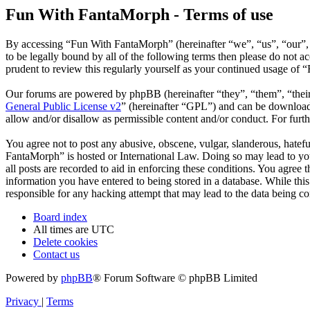
Fun With FantaMorph - Terms of use
By accessing “Fun With FantaMorph” (hereinafter “we”, “us”, “our”,
to be legally bound by all of the following terms then please do not
prudent to review this regularly yourself as your continued usage of
Our forums are powered by phpBB (hereinafter “they”, “them”, “the
General Public License v2
” (hereinafter “GPL”) and can be downlo
allow and/or disallow as permissible content and/or conduct. For fur
You agree not to post any abusive, obscene, vulgar, slanderous, hatefu
FantaMorph” is hosted or International Law. Doing so may lead to you
all posts are recorded to aid in enforcing these conditions. You agree
information you have entered to being stored in a database. While thi
responsible for any hacking attempt that may lead to the data being 
Board index
All times are
UTC
Delete cookies
Contact us
Powered by
phpBB
® Forum Software © phpBB Limited
Privacy
|
Terms