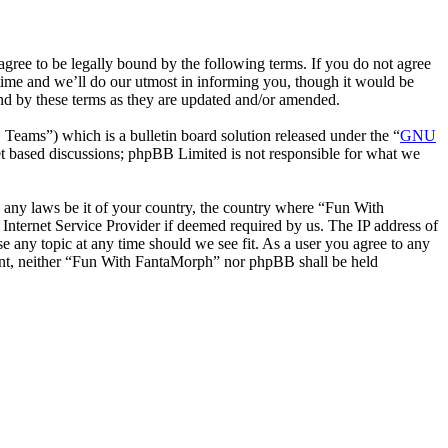
ee to be legally bound by the following terms. If you do not agree
time and we’ll do our utmost in informing you, though it would be
nd by these terms as they are updated and/or amended.
ms”) which is a bulletin board solution released under the “
GNU
et based discussions; phpBB Limited is not responsible for what we
te any laws be it of your country, the country where “Fun With
Internet Service Provider if deemed required by us. The IP address of
e any topic at any time should we see fit. As a user you agree to any
nsent, neither “Fun With FantaMorph” nor phpBB shall be held