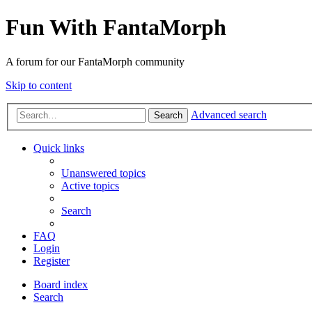
Fun With FantaMorph
A forum for our FantaMorph community
Skip to content
Advanced search
Search
Quick links
Unanswered topics
Active topics
Search
FAQ
Login
Register
Board index
Search