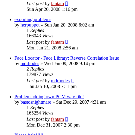
Last post
by
fantam
Sun Apr 20, 2008 1:16 pm
exporting problems
by
herpuppet
»
Sun Jan 20, 2008 6:02 am
1
Replies
166043
Views
Last post
by
fantam
Mon Jan 21, 2008 2:56 am
Face Locator - Face Library: Reverse Correlation Issue
by
mdrhodes
»
Wed Jan 09, 2008 9:14 pm
2
Replies
179877
Views
Last post
by
mdrhodes
Thu Jan 10, 2008 7:11 pm
Problem adding own PCM wav file!
by
bastosnightmare
»
Sat Dec 29, 2007 4:31 am
1
Replies
165254
Views
Last post
by
fantam
Mon Dec 31, 2007 2:30 pm