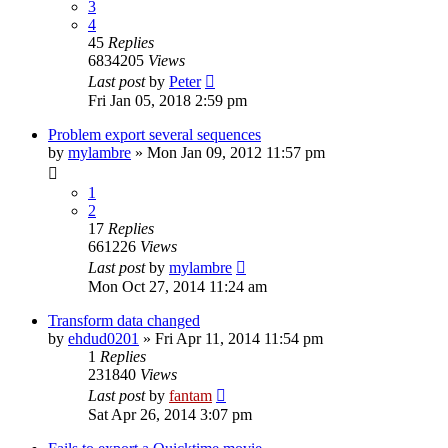
3
4
45
Replies
6834205
Views
Last post
by
Peter
Fri Jan 05, 2018 2:59 pm
Problem export several sequences
by
mylambre
»
Mon Jan 09, 2012 11:57 pm
1
2
17
Replies
661226
Views
Last post
by
mylambre
Mon Oct 27, 2014 11:24 am
Transform data changed
by
ehdud0201
»
Fri Apr 11, 2014 11:54 pm
1
Replies
231840
Views
Last post
by
fantam
Sat Apr 26, 2014 3:07 pm