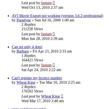
Last post
by
fantam
Wed Oct 13, 2010 2:37 am
AVI Movie Export not working (version 3.6.2 professional)
by
Paradyne
»
Sun Jul 16, 2006 1:49 am
2
Replies
211258
Views
Last post
by
fantam
Mon Jun 28, 2010 2:39 am
Can set only 4 dots!
by
Barbara
»
Fri Apr 23, 2010 2:33 am
1
Replies
164421
Views
Last post
by
fantam
Sat Apr 24, 2010 2:22 am
Can't register my licence number
by
Wheat King
»
Tue Mar 16, 2010 2:25 am
2
Replies
176592
Views
Last post
by
Wheat King
Wed Mar 17, 2010 2:40 am