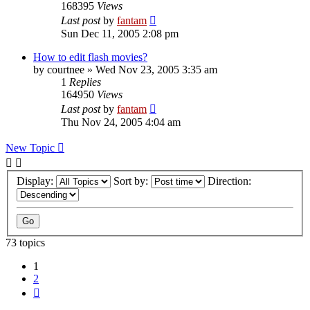
168395
Views
Last post
by
fantam
Sun Dec 11, 2005 2:08 pm
How to edit flash movies?
by
courtnee
»
Wed Nov 23, 2005 3:35 am
1
Replies
164950
Views
Last post
by
fantam
Thu Nov 24, 2005 4:04 am
New Topic
Display:
Sort by:
Direction:
73 topics
1
2
Next