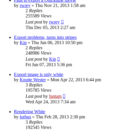
Fails to export a Quicktime movie
by
rwrey
»
Thu Nov 21, 2013 1:58 am
2
Replies
255589
Views
Last post
by
rwrey
Thu Dec 05, 2013 2:27 am
Export problems, turns into stripes
by
Kip
»
Thu Jun 06, 2013 10:50 pm
2
Replies
248986
Views
Last post
by
Kip
Fri Jun 07, 2013 5:36 pm
Export image is only white
by
Knutte Wester
»
Mon Apr 22, 2013 6:44 pm
3
Replies
195785
Views
Last post
by
fantam
Wed Apr 24, 2013 7:34 am
Rendering White
by
lorbus
»
Thu Feb 28, 2013 2:30 pm
3
Replies
192545
Views