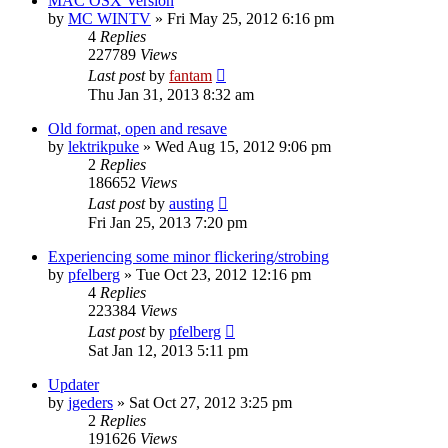
MAC OSX Version
by
MC WINTV
»
Fri May 25, 2012 6:16 pm
4
Replies
227789
Views
Last post
by
fantam
Thu Jan 31, 2013 8:32 am
Old format, open and resave
by
lektrikpuke
»
Wed Aug 15, 2012 9:06 pm
2
Replies
186652
Views
Last post
by
austing
Fri Jan 25, 2013 7:20 pm
Experiencing some minor flickering/strobing
by
pfelberg
»
Tue Oct 23, 2012 12:16 pm
4
Replies
223384
Views
Last post
by
pfelberg
Sat Jan 12, 2013 5:11 pm
Updater
by
jgeders
»
Sat Oct 27, 2012 3:25 pm
2
Replies
191626
Views