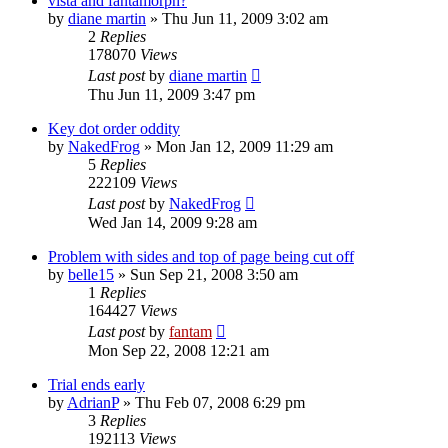
vista and fantamorph?
by
diane martin
»
Thu Jun 11, 2009 3:02 am
2
Replies
178070
Views
Last post
by
diane martin
Thu Jun 11, 2009 3:47 pm
Key dot order oddity
by
NakedFrog
»
Mon Jan 12, 2009 11:29 am
5
Replies
222109
Views
Last post
by
NakedFrog
Wed Jan 14, 2009 9:28 am
Problem with sides and top of page being cut off
by
belle15
»
Sun Sep 21, 2008 3:50 am
1
Replies
164427
Views
Last post
by
fantam
Mon Sep 22, 2008 12:21 am
Trial ends early
by
AdrianP
»
Thu Feb 07, 2008 6:29 pm
3
Replies
192113
Views