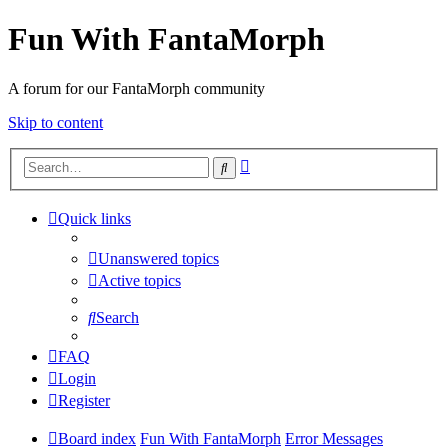
Fun With FantaMorph
A forum for our FantaMorph community
Skip to content
Advanced
Search
search
Quick links
Unanswered topics
Active topics
Search
FAQ
Login
Register
Board index
Fun With FantaMorph
Error Messages