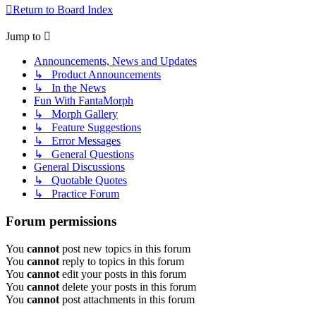
Return to Board Index
Jump to
Announcements, News and Updates
↳ Product Announcements
↳ In the News
Fun With FantaMorph
↳ Morph Gallery
↳ Feature Suggestions
↳ Error Messages
↳ General Questions
General Discussions
↳ Quotable Quotes
↳ Practice Forum
Forum permissions
You
cannot
post new topics in this forum
You
cannot
reply to topics in this forum
You
cannot
edit your posts in this forum
You
cannot
delete your posts in this forum
You
cannot
post attachments in this forum