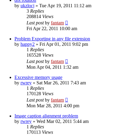
dot rotation
by
ukzlocj
»
Tue Apr 19, 2011 11:12 am
3
Replies
208814
Views
Last post
by
fantam
Fri Apr 22, 2011 10:00 am
Problem Exporting in any file extension
by
happy2
»
Fri Apr 01, 2011 9:02 pm
1
Replies
165528
Views
Last post
by
fantam
Mon Apr 04, 2011 1:32 am
Excessive memory usage
by
rwrey
»
Sat Mar 26, 2011 7:43 am
1
Replies
170128
Views
Last post
by
fantam
Mon Mar 28, 2011 4:00 pm
Image caption alignment problem
by
rwrey
»
Wed Mar 02, 2011 5:44 am
1
Replies
170113
Views