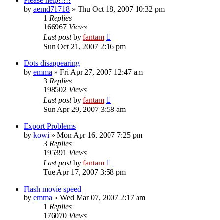
Please help!!!!!
by
aemd71718
»
Thu Oct 18, 2007 10:32 pm
1
Replies
166967
Views
Last post
by
fantam
Sun Oct 21, 2007 2:16 pm
Dots disappearing
by
emma
»
Fri Apr 27, 2007 12:47 am
3
Replies
198502
Views
Last post
by
fantam
Sun Apr 29, 2007 3:58 am
Export Problems
by
kowi
»
Mon Apr 16, 2007 7:25 pm
3
Replies
195391
Views
Last post
by
fantam
Tue Apr 17, 2007 3:58 pm
Flash movie speed
by
emma
»
Wed Mar 07, 2007 2:17 am
1
Replies
176070
Views