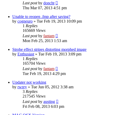
Last post
by
doncht
Thu Mar 07, 2013 4:51 pm
Unable to reopen .fmp after saving?
by
cogneuro
»
Tue Feb 19, 2013 10:09 pm
1
Replies
165669
Views
Last post
by
fantam
Mon Feb 25, 2013 1:53 am
Strobe effect stripes distorting morphed image
by
Enthusiast
»
Tue Feb 19, 2013 3:09 pm
1
Replies
165704
Views
Last post
by
fantam
Tue Feb 19, 2013 4:29 pm
Updater not working
by
rwrey
»
Tue Jun 05, 2012 3:38 am
3
Replies
217545
Views
Last post
by
austing
Fri Feb 08, 2013 6:03 pm