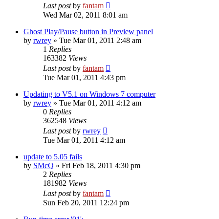
Last post
by
fantam
Wed Mar 02, 2011 8:01 am
Ghost Play/Pause button in Preview panel
by
rwrey
»
Tue Mar 01, 2011 2:48 am
1
Replies
163382
Views
Last post
by
fantam
Tue Mar 01, 2011 4:43 pm
Updating to V5.1 on Windows 7 computer
by
rwrey
»
Tue Mar 01, 2011 4:12 am
0
Replies
362548
Views
Last post
by
rwrey
Tue Mar 01, 2011 4:12 am
update to 5.05 fails
by
SMcQ
»
Fri Feb 18, 2011 4:30 pm
2
Replies
181982
Views
Last post
by
fantam
Sun Feb 20, 2011 12:24 pm