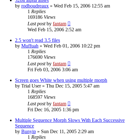
32bit alpha alises
by
rodboudreaux
»
Wed Feb 15, 2006 12:55 am
1
Replies
169186
Views
Last post
by
fantam
Wed Feb 15, 2006 2:52 am
2.5 won't read 3.5 files
by
Muffuah
»
Wed Feb 01, 2006 10:22 pm
1
Replies
176690
Views
Last post
by
fantam
Fri Feb 03, 2006 3:06 am
Screen goes White when using multiple morph
by
Trial User
»
Thu Dec 15, 2005 5:47 am
1
Replies
168597
Views
Last post
by
fantam
Fri Dec 16, 2005 1:36 pm
Multiple Sequence Morph Slows With Each Successive
Sequence
by
Bunyip
»
Sun Dec 11, 2005 2:29 am
1
Replies