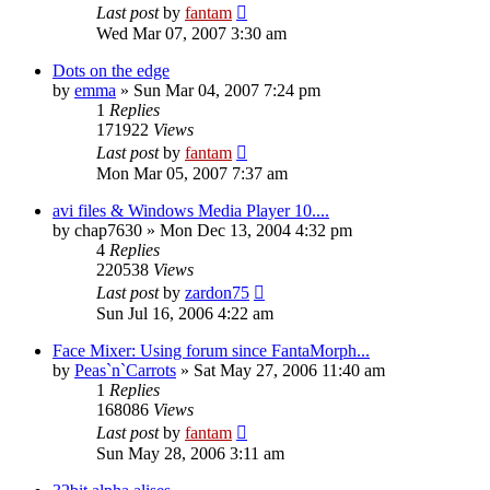
Last post
by
fantam
Wed Mar 07, 2007 3:30 am
Dots on the edge
by
emma
»
Sun Mar 04, 2007 7:24 pm
1
Replies
171922
Views
Last post
by
fantam
Mon Mar 05, 2007 7:37 am
avi files & Windows Media Player 10....
by
chap7630
»
Mon Dec 13, 2004 4:32 pm
4
Replies
220538
Views
Last post
by
zardon75
Sun Jul 16, 2006 4:22 am
Face Mixer: Using forum since FantaMorph...
by
Peas`n`Carrots
»
Sat May 27, 2006 11:40 am
1
Replies
168086
Views
Last post
by
fantam
Sun May 28, 2006 3:11 am