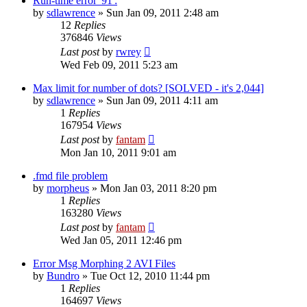
Run-time error '91':
by
sdlawrence
»
Sun Jan 09, 2011 2:48 am
12
Replies
376846
Views
Last post
by
rwrey
Wed Feb 09, 2011 5:23 am
Max limit for number of dots? [SOLVED - it's 2,044]
by
sdlawrence
»
Sun Jan 09, 2011 4:11 am
1
Replies
167954
Views
Last post
by
fantam
Mon Jan 10, 2011 9:01 am
.fmd file problem
by
morpheus
»
Mon Jan 03, 2011 8:20 pm
1
Replies
163280
Views
Last post
by
fantam
Wed Jan 05, 2011 12:46 pm
Error Msg Morphing 2 AVI Files
by
Bundro
»
Tue Oct 12, 2010 11:44 pm
1
Replies
164697
Views