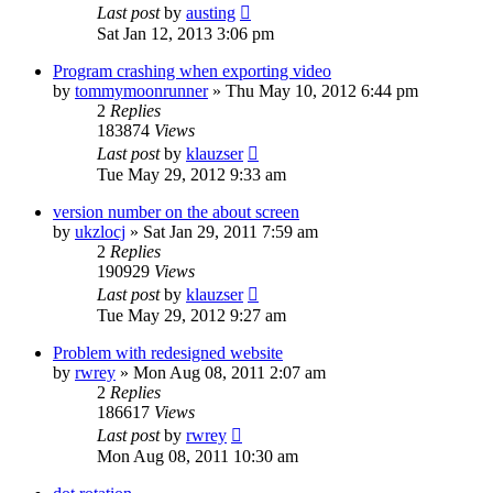
Last post
by
austing
Sat Jan 12, 2013 3:06 pm
Program crashing when exporting video
by
tommymoonrunner
»
Thu May 10, 2012 6:44 pm
2
Replies
183874
Views
Last post
by
klauzser
Tue May 29, 2012 9:33 am
version number on the about screen
by
ukzlocj
»
Sat Jan 29, 2011 7:59 am
2
Replies
190929
Views
Last post
by
klauzser
Tue May 29, 2012 9:27 am
Problem with redesigned website
by
rwrey
»
Mon Aug 08, 2011 2:07 am
2
Replies
186617
Views
Last post
by
rwrey
Mon Aug 08, 2011 10:30 am