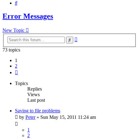
Search
Error Messages
New Topic
Advanced
Search
search
73 topics
1
2
Next
Topics
Replies
Views
Last post
Saving to file problems
by
Peter
»
Sun May 15, 2011 11:24 am
1
2