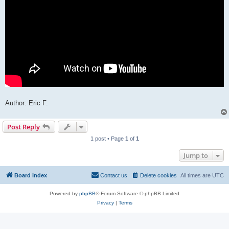
Author: Eric F.
Post Reply
1 post • Page
1
of
1
Jump to
Board index
Contact us
Delete cookies
All times are
UTC
Powered by
phpBB
® Forum Software © phpBB Limited
Privacy
|
Terms