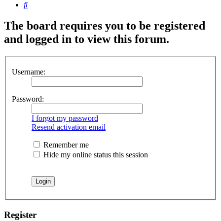
Search
The board requires you to be registered
and logged in to view this forum.
Username:
Password:
I forgot my password
Resend activation email
Remember me
Hide my online status this session
Register