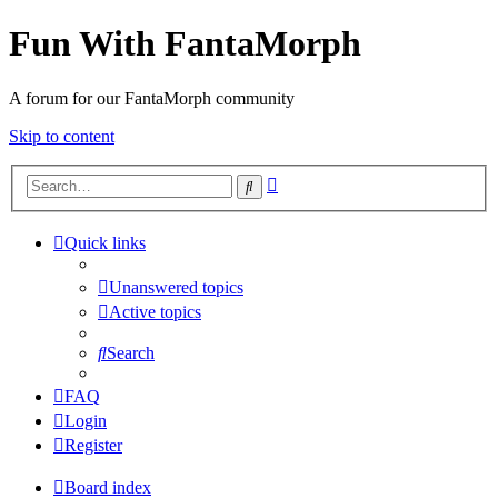
Fun With FantaMorph
A forum for our FantaMorph community
Skip to content
Advanced
Search
search
Quick links
Unanswered topics
Active topics
Search
FAQ
Login
Register
Board index