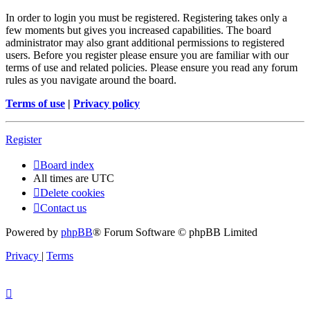
In order to login you must be registered. Registering takes only a
few moments but gives you increased capabilities. The board
administrator may also grant additional permissions to registered
users. Before you register please ensure you are familiar with our
terms of use and related policies. Please ensure you read any forum
rules as you navigate around the board.
Terms of use
|
Privacy policy
Register
Board index
All times are
UTC
Delete cookies
Contact us
Powered by
phpBB
® Forum Software © phpBB Limited
Privacy
|
Terms