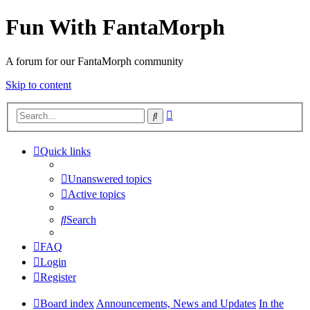
Fun With FantaMorph
A forum for our FantaMorph community
Skip to content
Advanced
Search
search
Quick links
Unanswered topics
Active topics
Search
FAQ
Login
Register
Board index
Announcements, News and Updates
In the