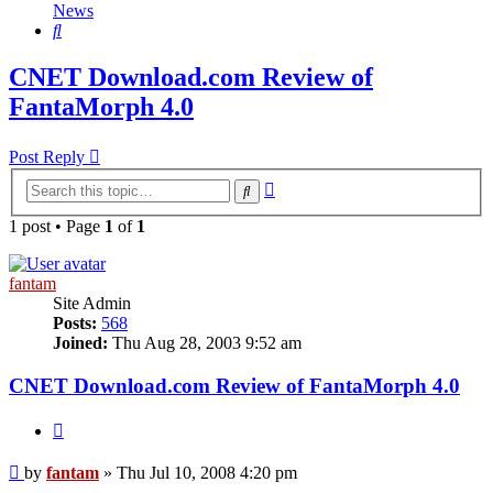
News
Search
CNET Download.com Review of
FantaMorph 4.0
Post Reply
Advanced
Search
search
1 post • Page
1
of
1
fantam
Site Admin
Posts:
568
Joined:
Thu Aug 28, 2003 9:52 am
CNET Download.com Review of FantaMorph 4.0
Quote
Post
by
fantam
»
Thu Jul 10, 2008 4:20 pm