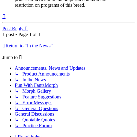
restriction on programs of this breed.
Top
Post Reply
1 post • Page
1
of
1
Return to “In the News”
Jump to
Announcements, News and Updates
↳ Product Announcements
↳ In the News
Fun With FantaMorph
↳ Morph Gallery
↳ Feature Suggestions
↳ Error Messages
↳ General Questions
General Discussions
↳ Quotable Quotes
↳ Practice Forum
Board index