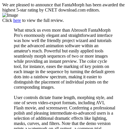
We are pleased to announce that FantaMorph has been awarded the
highest 5-star rating by CNET download.com editors.
Click
here
to view the full review.
What struck us even more than Abrosoft FantaMorph
Pro's enormously elegant and straightforward interface
was how well the friendly project wizard and tutorials
put the advanced animation software within an
amateur's reach. Powerful but easily applied tools
seamlessly morph sequences of two or more images
while providing an instant preview. The color cycle
tool, for instance, eases the marking of key points on
each image in the sequence by turning the default green
dots into a rainbow spectrum, making it easier to
distinguish the placement of individual points on the
corresponding images.
User controls dictate frame length, morphing style, and
one of seven video-export formats, including AVI,
Flash movie, and screensaver. Conferring a professional
polish and pleasing intermediate-to-advanced users is a
selection of additional dramatic effects like lighting,
masks, curves, and filters. Note that the demo version
prints a watermark on all output--a common trial